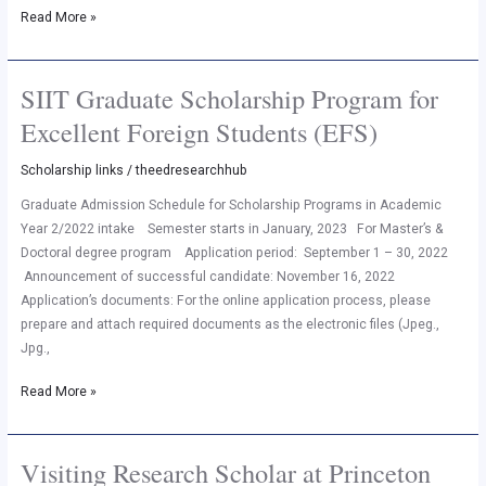
Read More »
SIIT Graduate Scholarship Program for
SIIT
Graduate
Excellent Foreign Students (EFS)
Scholarship
Program
Scholarship links
/
theedresearchhub
for
Graduate Admission Schedule for Scholarship Programs in Academic
Excellent
Year 2/2022 intake Semester starts in January, 2023 For Master’s &
Foreign
Doctoral degree program Application period: September 1 – 30, 2022
Students
Announcement of successful candidate: November 16, 2022
(EFS)
Application’s documents: For the online application process, please
prepare and attach required documents as the electronic files (Jpeg.,
Jpg.,
Read More »
Visiting Research Scholar at Princeton
Visiting