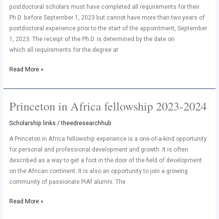
Princeton
postdoctoral scholars must have completed all requirements for their
Institute
Ph.D. before September 1, 2023 but cannot have more than two years of
for
postdoctoral experience prior to the start of the appointment, September
International
1, 2023. The receipt of the Ph.D. is determined by the date on
and
which all requirements for the degree at
Regional
Read More »
Studies
(PIIRS)
Princeton in Africa fellowship 2023-2024
Princeton
in
Scholarship links
/
theedresearchhub
Africa
fellowship
A Princeton in Africa fellowship experience is a one-of-a-kind opportunity
2023-
for personal and professional development and growth. It is often
2024
described as a way to get a foot in the door of the field of development
on the African continent. It is also an opportunity to join a growing
community of passionate PiAf alumni. The
Read More »