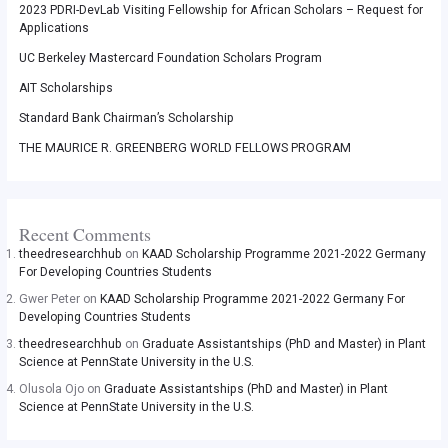
2023 PDRI-DevLab Visiting Fellowship for African Scholars – Request for
Applications
UC Berkeley Mastercard Foundation Scholars Program
AIT Scholarships
Standard Bank Chairman’s Scholarship
THE MAURICE R. GREENBERG WORLD FELLOWS PROGRAM
Recent Comments
theedresearchhub
on
KAAD Scholarship Programme 2021-2022 Germany
For Developing Countries Students
Gwer Peter
on
KAAD Scholarship Programme 2021-2022 Germany For
Developing Countries Students
theedresearchhub
on
Graduate Assistantships (PhD and Master) in Plant
Science at PennState University in the U.S.
Olusola Ojo
on
Graduate Assistantships (PhD and Master) in Plant
Science at PennState University in the U.S.