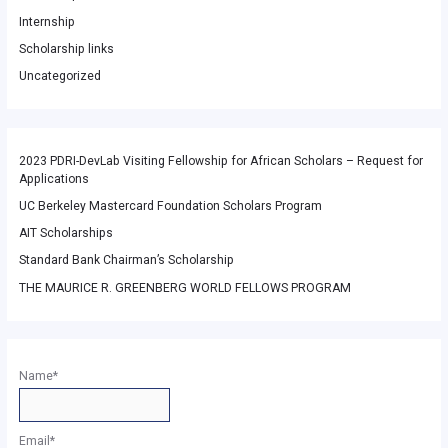
Internship
Scholarship links
Uncategorized
2023 PDRI-DevLab Visiting Fellowship for African Scholars – Request for
Applications
UC Berkeley Mastercard Foundation Scholars Program
AIT Scholarships
Standard Bank Chairman’s Scholarship
THE MAURICE R. GREENBERG WORLD FELLOWS PROGRAM
Name*
Email*