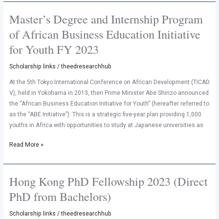
Master’s Degree and Internship Program
Master’s
Degree
of African Business Education Initiative
and
for Youth FY 2023
Internship
Program
Scholarship links
/
theedresearchhub
of
African
At the 5th Tokyo International Conference on African Development (TICAD
Business
V), held in Yokohama in 2013, then Prime Minister Abe Shinzo announced
Education
the “African Business Education Initiative for Youth” (hereafter referred to
Initiative
as the “ABE Initiative”). This is a strategic five-year plan providing 1,000
for
youths in Africa with opportunities to study at Japanese universities as
Youth
Read More »
FY
2023
Hong Kong PhD Fellowship 2023 (Direct
Hong
Kong
PhD from Bachelors)
PhD
Fellowship
Scholarship links
/
theedresearchhub