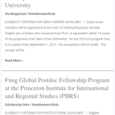
Research
University
Scholar
at
Uncategorized
/
theedresearchhub
Princeton
ELIGIBILITY CRITERIA FOR EARLY-CAREER SCHOLARS: 1. Early-career
University
scholars will be appointed at the rank of Visiting Research Scholar.
Eligible are scholars who received their Ph.D. or equivalent within 10 years
of the proposed start date of the fellowship: for the 2023-24 program that
is no earlier than September 1, 2013. No exceptions will be made. The
receipt of the
Read More »
Fung Global Postdoc Fellowship Program
Fung
Global
at the Princeton Institute for International
Postdoc
and Regional Studies (PIIRS)
Fellowship
Program
Scholarship links
/
theedresearchhub
at
the
ELIGIBILITY CRITERIA FOR POSTDOCTORAL SCHOLARS: 1. Eligible