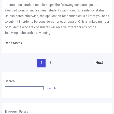
student
International student scholarships The following scholarships are
scholarships
awarded to incoming first-year students with non-U.S. residency status.
in
Unless noted otherwise, the application for admission is all that you need
USA
to submit in order to be considered for each award. Only a limited number
of students who are considered will receive offers for any of the
following scholarships. Meeting
Read More »
1
2
Next
→
Search
Search
Recent Posts