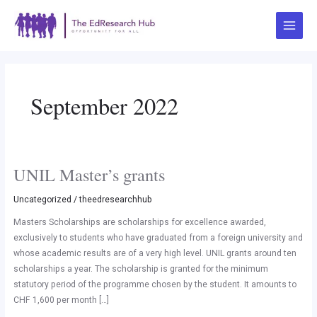
Skip
Post
Main
to
pagination
Menu
content
September 2022
UNIL Master’s grants
UNIL
Master’s
Uncategorized
/
theedresearchhub
grants
Masters Scholarships are scholarships for excellence awarded,
exclusively to students who have graduated from a foreign university and
whose academic results are of a very high level. UNIL grants around ten
scholarships a year. The scholarship is granted for the minimum
statutory period of the programme chosen by the student. It amounts to
CHF 1,600 per month […]