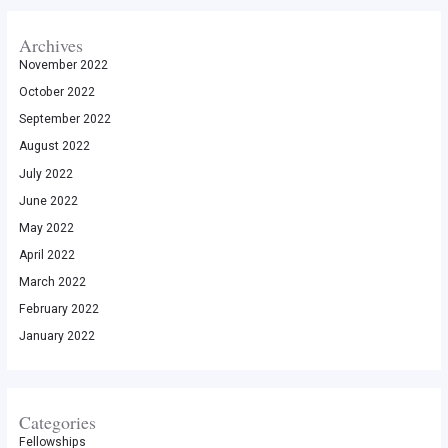
Archives
November 2022
October 2022
September 2022
August 2022
July 2022
June 2022
May 2022
April 2022
March 2022
February 2022
January 2022
Categories
Fellowships