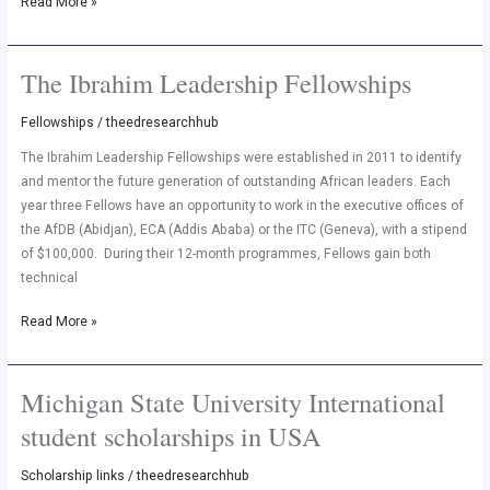
Read More »
The Ibrahim Leadership Fellowships
The
Ibrahim
Fellowships
/
theedresearchhub
Leadership
Fellowships
The Ibrahim Leadership Fellowships were established in 2011 to identify
and mentor the future generation of outstanding African leaders. Each
year three Fellows have an opportunity to work in the executive offices of
the AfDB (Abidjan), ECA (Addis Ababa) or the ITC (Geneva), with a stipend
of $100,000. During their 12-month programmes, Fellows gain both
technical
Read More »
Michigan State University International
Michigan
State
student scholarships in USA
University
International
Scholarship links
/
theedresearchhub