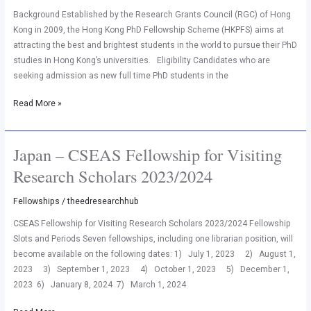
2023
Background Established by the Research Grants Council (RGC) of Hong
(Direct
Kong in 2009, the Hong Kong PhD Fellowship Scheme (HKPFS) aims at
PhD
attracting the best and brightest students in the world to pursue their PhD
from
studies in Hong Kong’s universities. Eligibility Candidates who are
Bachelors)
seeking admission as new full time PhD students in the
Read More »
Japan – CSEAS Fellowship for Visiting
Japan
–
Research Scholars 2023/2024
CSEAS
Fellowship
Fellowships
/
theedresearchhub
for
CSEAS Fellowship for Visiting Research Scholars 2023/2024 Fellowship
Visiting
Slots and Periods Seven fellowships, including one librarian position, will
Research
become available on the following dates: 1) July 1, 2023 2) August 1,
Scholars
2023 3) September 1, 2023 4) October 1, 2023 5) December 1,
2023/2024
2023 6) January 8, 2024 7) March 1, 2024