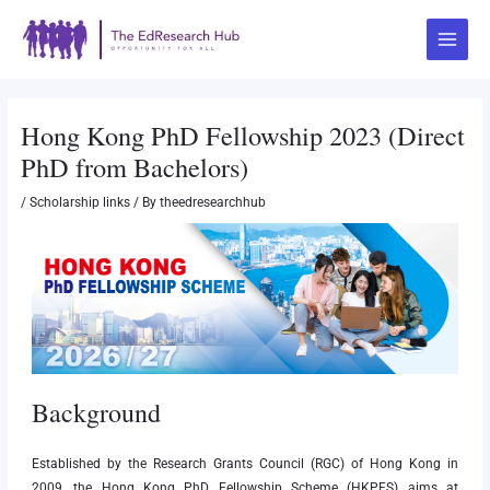
Skip
Post
Main
to
navigation
Menu
content
Hong Kong PhD Fellowship 2023 (Direct
PhD from Bachelors)
/
Scholarship links
/ By
theedresearchhub
Background
Established by the Research Grants Council (RGC) of Hong Kong in
2009, the Hong Kong PhD Fellowship Scheme (HKPFS) aims at