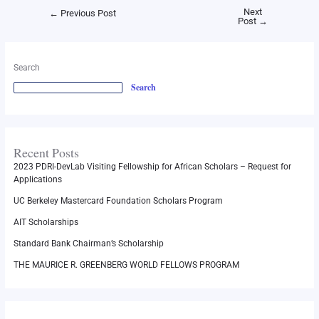
Next
←
Previous Post
Post
→
Search
Search
Recent Posts
2023 PDRI-DevLab Visiting Fellowship for African Scholars – Request for
Applications
UC Berkeley Mastercard Foundation Scholars Program
AIT Scholarships
Standard Bank Chairman’s Scholarship
THE MAURICE R. GREENBERG WORLD FELLOWS PROGRAM