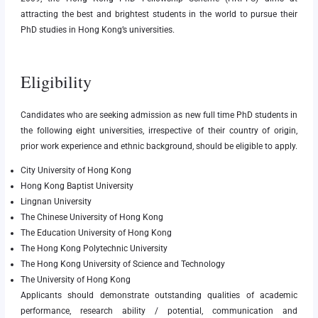
attracting the best and brightest students in the world to pursue their
PhD studies in Hong Kong’s universities.
Eligibility
Candidates who are seeking admission as new full time PhD students in
the following eight universities, irrespective of their country of origin,
prior work experience and ethnic background, should be eligible to apply.
City University of Hong Kong
Hong Kong Baptist University
Lingnan University
The Chinese University of Hong Kong
The Education University of Hong Kong
The Hong Kong Polytechnic University
The Hong Kong University of Science and Technology
The University of Hong Kong
Applicants should demonstrate outstanding qualities of academic
performance, research ability / potential, communication and