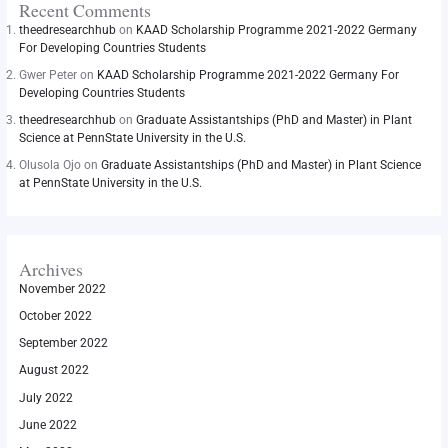
Recent Comments
theedresearchhub
on
KAAD Scholarship Programme 2021-2022 Germany
For Developing Countries Students
Gwer Peter
on
KAAD Scholarship Programme 2021-2022 Germany For
Developing Countries Students
theedresearchhub
on
Graduate Assistantships (PhD and Master) in Plant
Science at PennState University in the U.S.
Olusola Ojo
on
Graduate Assistantships (PhD and Master) in Plant Science
at PennState University in the U.S.
Archives
November 2022
October 2022
September 2022
August 2022
July 2022
June 2022