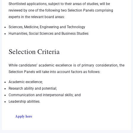
Shortlisted applications, subject to their areas of studies, will be
reviewed by one of the following two Selection Panels comprising
experts in the relevant board areas:
Sciences, Medicine, Engineering and Technology
Humanities, Social Sciences and Business Studies
Selection Criteria
While candidates’ academic excellence is of primary consideration, the
Selection Panels will take into account factors as follows:
Academic excellence;
Research ability and potential;
Communication and interpersonal skills; and
Leadership abilities.
Apply here