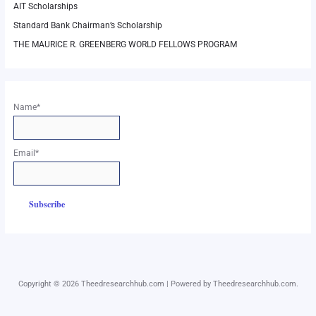
AIT Scholarships
Standard Bank Chairman’s Scholarship
THE MAURICE R. GREENBERG WORLD FELLOWS PROGRAM
Name*
Email*
Copyright © 2026 Theedresearchhub.com | Powered by Theedresearchhub.com.