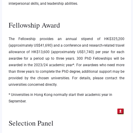
interpersonal skills, and leadership abilities.
Fellowship Award
The Fellowship provides an annual stipend of HK$325,200
(approximately US$41,690) and a conference and research-related travel
allowance of HK$13,600 (approximately US$1,740) per year for each
awardee for a period up to three years. 300 PhD Fellowships will be
awarded in the 2023/24 academic year*. For awardees who need more
than three years to complete the PhD degree, additional support may be
provided by the chosen universities. For details, please contact the
universities concerned directly.
* Universities in Hong Kong normally start their academic year in
September.
Selection Panel