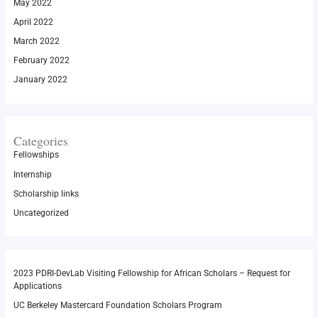
May 2022
April 2022
March 2022
February 2022
January 2022
Categories
Fellowships
Internship
Scholarship links
Uncategorized
2023 PDRI-DevLab Visiting Fellowship for African Scholars – Request for
Applications
UC Berkeley Mastercard Foundation Scholars Program