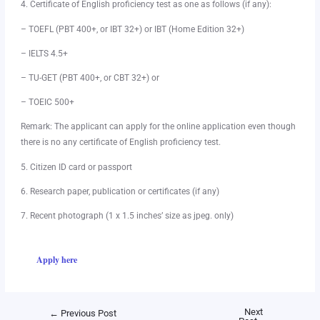
4. Certificate of English proficiency test as one as follows (if any):
– TOEFL (PBT 400+, or IBT 32+) or IBT (Home Edition 32+)
– IELTS 4.5+
– TU-GET (PBT 400+, or CBT 32+) or
– TOEIC 500+
Remark: The applicant can apply for the online application even though
there is no any certificate of English proficiency test.
5. Citizen ID card or passport
6. Research paper, publication or certificates (if any)
7. Recent photograph (1 x 1.5 inches’ size as jpeg. only)
Apply here
Next
←
Previous Post