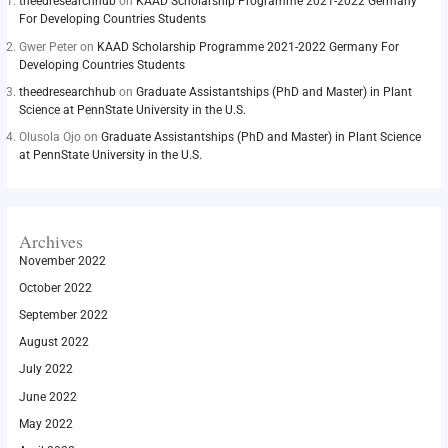
theedresearchhub
on
KAAD Scholarship Programme 2021-2022 Germany
For Developing Countries Students
Gwer Peter
on
KAAD Scholarship Programme 2021-2022 Germany For
Developing Countries Students
theedresearchhub
on
Graduate Assistantships (PhD and Master) in Plant
Science at PennState University in the U.S.
Olusola Ojo
on
Graduate Assistantships (PhD and Master) in Plant Science
at PennState University in the U.S.
Archives
November 2022
October 2022
September 2022
August 2022
July 2022
June 2022
May 2022