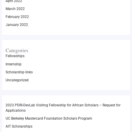
April 2022
March 2022
February 2022
January 2022
Categories
Fellowships
Internship
Scholarship links
Uncategorized
2023 PDRI-DevLab Visiting Fellowship for African Scholars – Request for
Applications
UC Berkeley Mastercard Foundation Scholars Program
AIT Scholarships