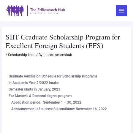
Skip
Post
Main
to
navigation
Menu
content
SIIT Graduate Scholarship Program for
Excellent Foreign Students (EFS)
/
Scholarship links
/ By
theedresearchhub
Graduate Admission Schedule for Scholarship Programs
in Academic Year 2/2022 intake
Semester starts in January, 2023
For Master’s & Doctoral degree program
Application period: September 1 – 30, 2022
Announcement of successful candidate: November 16, 2022