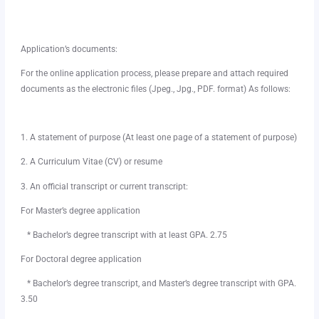
Application’s documents:
For the online application process, please prepare and attach required
documents as the electronic files (Jpeg., Jpg., PDF. format) As follows:
1. A statement of purpose (At least one page of a statement of purpose)
2. A Curriculum Vitae (CV) or resume
3. An official transcript or current transcript:
For Master’s degree application
* Bachelor’s degree transcript with at least GPA. 2.75
For Doctoral degree application
* Bachelor’s degree transcript, and Master’s degree transcript with GPA.
3.50