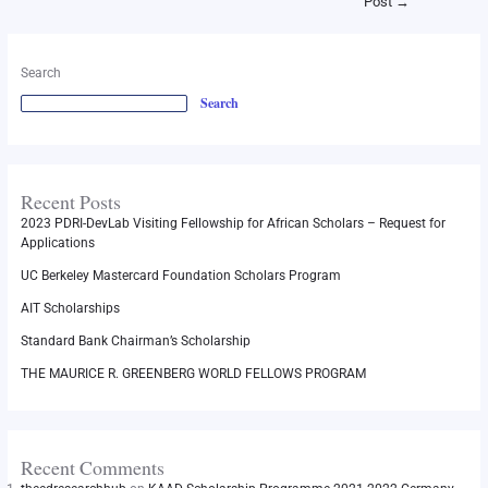
Post
→
Search
Search
Recent Posts
2023 PDRI-DevLab Visiting Fellowship for African Scholars – Request for
Applications
UC Berkeley Mastercard Foundation Scholars Program
AIT Scholarships
Standard Bank Chairman’s Scholarship
THE MAURICE R. GREENBERG WORLD FELLOWS PROGRAM
Recent Comments