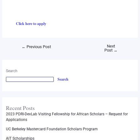
Click here to apply
Next
←
Previous Post
Post
→
Search
Search
Recent Posts
2023 PDRI-DevLab Visiting Fellowship for African Scholars – Request for
Applications
UC Berkeley Mastercard Foundation Scholars Program
AIT Scholarships