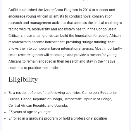
CARN established the Aspire Grant Program in 2014 to support and
encourage young African scientists to conduct novel conservation
research and management activities that address the critical challenges
facing wildlife, biodiversity and ecosystem health in the Congo Basin.
Critically, these small grants can build the foundation for young African
researchers to become independent, providing “bridge funding” that
allows them to compete in larger international arenas. Most importantly,
small research grants will encourage and provide a means for young
Africans to remain engaged in their research and stay in their native
countries to practice their trades.
Eligibility
Be a resident of one of the following countries: Cameroon, Equatorial
Guinea, Gabon, Republic of Congo, Democratic Republic of Congo,
Central African Republic and Uganda.
35 years of age or younger
Enrolled in a graduate program or hold a professional position