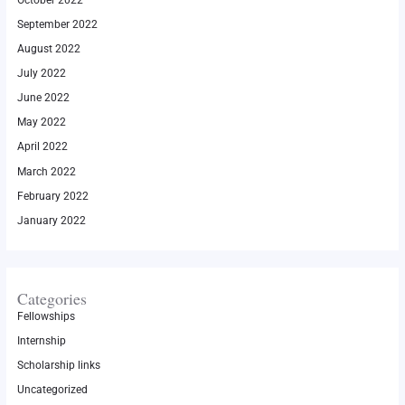
September 2022
August 2022
July 2022
June 2022
May 2022
April 2022
March 2022
February 2022
January 2022
Categories
Fellowships
Internship
Scholarship links
Uncategorized