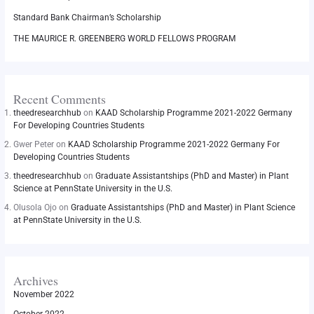
Standard Bank Chairman’s Scholarship
THE MAURICE R. GREENBERG WORLD FELLOWS PROGRAM
Recent Comments
theedresearchhub
on
KAAD Scholarship Programme 2021-2022 Germany
For Developing Countries Students
Gwer Peter
on
KAAD Scholarship Programme 2021-2022 Germany For
Developing Countries Students
theedresearchhub
on
Graduate Assistantships (PhD and Master) in Plant
Science at PennState University in the U.S.
Olusola Ojo
on
Graduate Assistantships (PhD and Master) in Plant Science
at PennState University in the U.S.
Archives
November 2022
October 2022