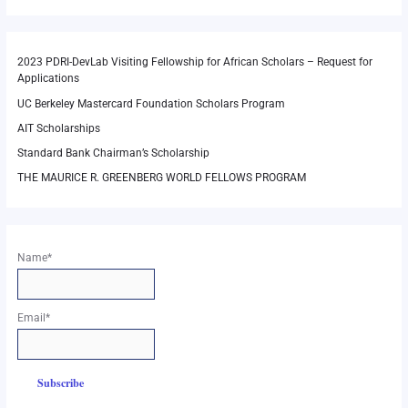
2023 PDRI-DevLab Visiting Fellowship for African Scholars – Request for
Applications
UC Berkeley Mastercard Foundation Scholars Program
AIT Scholarships
Standard Bank Chairman’s Scholarship
THE MAURICE R. GREENBERG WORLD FELLOWS PROGRAM
Name*
Email*