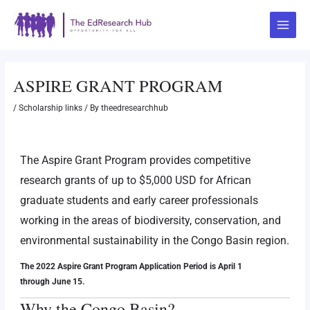
Skip
Post
Main
to
navigation
Menu
content
ASPIRE GRANT PROGRAM
/
Scholarship links
/ By
theedresearchhub
The Aspire Grant Program provides competitive
research grants of up to $5,000 USD for African
graduate students and early career professionals
working in the areas of biodiversity, conservation, and
environmental sustainability in the Congo Basin region.
The 2022 Aspire Grant Program Application Period is April 1
through June 15.
Why the Congo Basin?