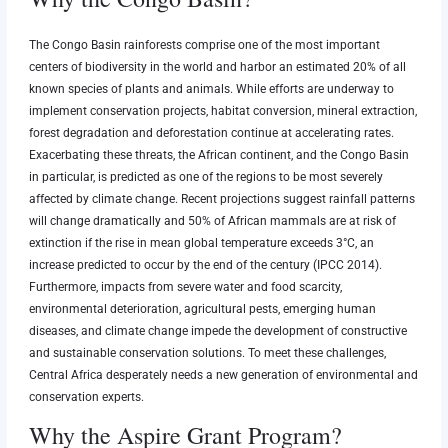
The Congo Basin rainforests comprise one of the most important
centers of biodiversity in the world and harbor an estimated 20% of all
known species of plants and animals. While efforts are underway to
implement conservation projects, habitat conversion, mineral extraction,
forest degradation and deforestation continue at accelerating rates.
Exacerbating these threats, the African continent, and the Congo Basin
in particular, is predicted as one of the regions to be most severely
affected by climate change. Recent projections suggest rainfall patterns
will change dramatically and 50% of African mammals are at risk of
extinction if the rise in mean global temperature exceeds 3°C, an
increase predicted to occur by the end of the century (IPCC 2014).
Furthermore, impacts from severe water and food scarcity,
environmental deterioration, agricultural pests, emerging human
diseases, and climate change impede the development of constructive
and sustainable conservation solutions. To meet these challenges,
Central Africa desperately needs a new generation of environmental and
conservation experts.
Why the Aspire Grant Program?