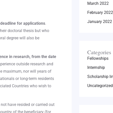
March 2022
February 2022
January 2022
deadline for applications
.
eir doctoral thesis but who
ral degree will also be
Categories
nce in research, from the date
Fellowships
experience outside research and
Internship
ve maximum, nor will years of
Scholarship li
nationals or long-term residents
Uncategorized
ciated Countries who wish to
 not have resided or carried out
 country of the beneficiary (for