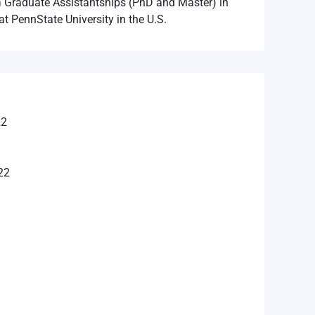
n
Graduate Assistantships (PhD and Master) in
at PennState University in the U.S.
22
22