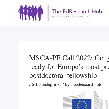
Skip
Post
to
navigation
content
MSCA-PF Call 2022: Get y
ready for Europe’s most pr
postdoctoral fellowship
/
Scholarship links
/ By
theedresearchhub