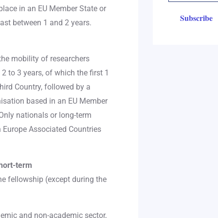
 place in an EU Member State or
ast between 1 and 2 years.
he mobility of researchers
 to 3 years, of which the first 1
hird Country, followed by a
nisation based in an EU Member
Only nationals or long-term
n Europe Associated Countries
hort-term
e fellowship (except during the
ademic and non-academic sector,