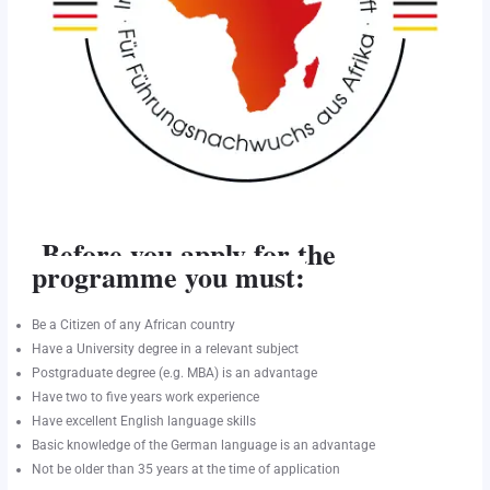
Before you apply for the
programme you must:
Be a Citizen of any African country
Have a University degree in a relevant subject
Postgraduate degree (e.g. MBA) is an advantage
Have two to five years work experience
Have excellent English language skills
Basic knowledge of the German language is an advantage
Not be older than 35 years at the time of application