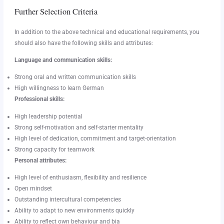
Further Selection Criteria
In addition to the above technical and educational requirements, you
should also have the following skills and attributes:
Language and communication skills:
Strong oral and written communication skills
High willingness to learn German
Professional skills:
High leadership potential
Strong self-motivation and self-starter mentality
High level of dedication, commitment and target-orientation
Strong capacity for teamwork
Personal attributes:
High level of enthusiasm, flexibility and resilience
Open mindset
Outstanding intercultural competencies
Ability to adapt to new environments quickly
Ability to reflect own behaviour and bia