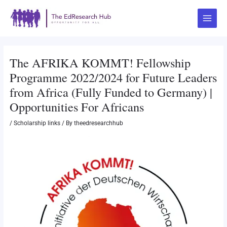
Skip
Post
Main
to
navigation
Menu
content
The AFRIKA KOMMT! Fellowship
Programme 2022/2024 for Future Leaders
from Africa (Fully Funded to Germany) |
Opportunities For Africans
/
Scholarship links
/ By
theedresearchhub