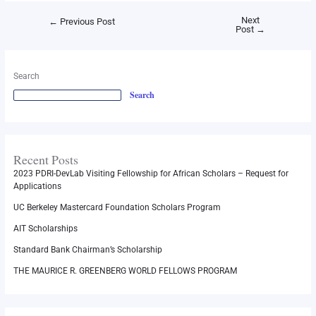
Next
←
Previous Post
Post
→
Search
Search
Recent Posts
2023 PDRI-DevLab Visiting Fellowship for African Scholars – Request for
Applications
UC Berkeley Mastercard Foundation Scholars Program
AIT Scholarships
Standard Bank Chairman’s Scholarship
THE MAURICE R. GREENBERG WORLD FELLOWS PROGRAM