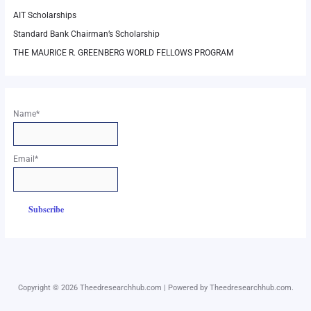
AIT Scholarships
Standard Bank Chairman’s Scholarship
THE MAURICE R. GREENBERG WORLD FELLOWS PROGRAM
Name*
Email*
Copyright © 2026 Theedresearchhub.com | Powered by Theedresearchhub.com.