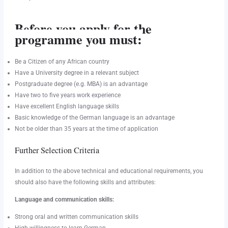
Before you apply for the
programme you must:
Be a Citizen of any African country
Have a University degree in a relevant subject
Postgraduate degree (e.g. MBA) is an advantage
Have two to five years work experience
Have excellent English language skills
Basic knowledge of the German language is an advantage
Not be older than 35 years at the time of application
Further Selection Criteria
In addition to the above technical and educational requirements, you
should also have the following skills and attributes:
Language and communication skills:
Strong oral and written communication skills