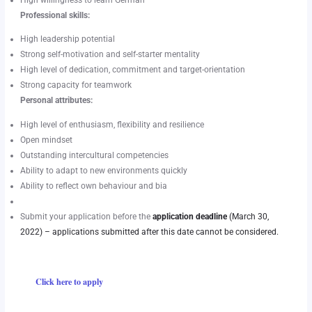
High willingness to learn German
Professional skills:
High leadership potential
Strong self-motivation and self-starter mentality
High level of dedication, commitment and target-orientation
Strong capacity for teamwork
Personal attributes:
High level of enthusiasm, flexibility and resilience
Open mindset
Outstanding intercultural competencies
Ability to adapt to new environments quickly
Ability to reflect own behaviour and bia
Submit your application before the
application deadline
(March 30,
2022) – applications submitted after this date cannot be considered.
Click here to apply