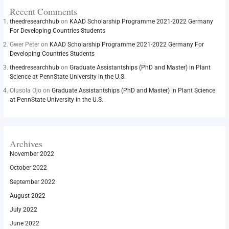
Recent Comments
theedresearchhub
on
KAAD Scholarship Programme 2021-2022 Germany
For Developing Countries Students
Gwer Peter
on
KAAD Scholarship Programme 2021-2022 Germany For
Developing Countries Students
theedresearchhub
on
Graduate Assistantships (PhD and Master) in Plant
Science at PennState University in the U.S.
Olusola Ojo
on
Graduate Assistantships (PhD and Master) in Plant Science
at PennState University in the U.S.
Archives
November 2022
October 2022
September 2022
August 2022
July 2022
June 2022