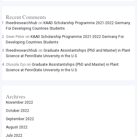
Recent Comments
theedresearchhub
on
KAAD Scholarship Programme 2021-2022 Germany
For Developing Countries Students
Gwer Peter
on
KAAD Scholarship Programme 2021-2022 Germany For
Developing Countries Students
theedresearchhub
on
Graduate Assistantships (PhD and Master) in Plant
Science at PennState University in the U.S.
Olusola Ojo
on
Graduate Assistantships (PhD and Master) in Plant
Science at PennState University in the U.S.
Archives
November 2022
October 2022
September 2022
August 2022
July 2022