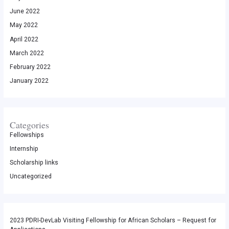
June 2022
May 2022
April 2022
March 2022
February 2022
January 2022
Categories
Fellowships
Internship
Scholarship links
Uncategorized
2023 PDRI-DevLab Visiting Fellowship for African Scholars – Request for