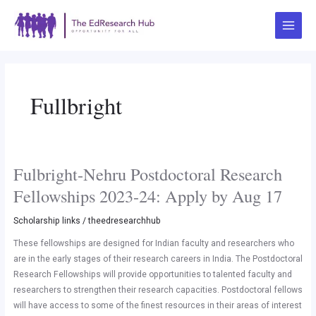
Skip
Main
to
Menu
content
Fullbright
Fulbright-Nehru Postdoctoral Research
Fulbright-
Nehru
Fellowships 2023-24: Apply by Aug 17
Postdoctoral
Research
Scholarship links
/
theedresearchhub
Fellowships
These fellowships are designed for Indian faculty and researchers who
2023-
are in the early stages of their research careers in India. The Postdoctoral
24:
Research Fellowships will provide opportunities to talented faculty and
Apply
researchers to strengthen their research capacities. Postdoctoral fellows
by
will have access to some of the finest resources in their areas of interest
Aug