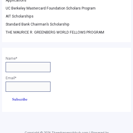
Applications
UC Berkeley Mastercard Foundation Scholars Program
AIT Scholarships
Standard Bank Chairman’s Scholarship
THE MAURICE R. GREENBERG WORLD FELLOWS PROGRAM
Name*
Email*
Copyright © 2026 Theedresearchhub.com | Powered by