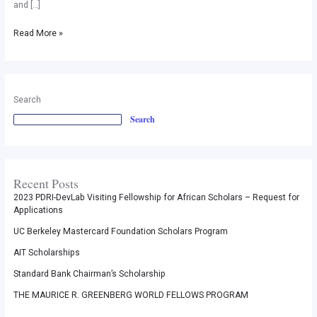
and […]
17
Read More »
Search
Search
Recent Posts
2023 PDRI-DevLab Visiting Fellowship for African Scholars – Request for
Applications
UC Berkeley Mastercard Foundation Scholars Program
AIT Scholarships
Standard Bank Chairman’s Scholarship
THE MAURICE R. GREENBERG WORLD FELLOWS PROGRAM