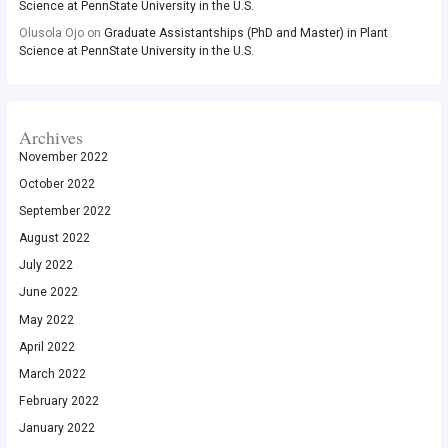
Science at PennState University in the U.S.
Olusola Ojo
on
Graduate Assistantships (PhD and Master) in Plant
Science at PennState University in the U.S.
Archives
November 2022
October 2022
September 2022
August 2022
July 2022
June 2022
May 2022
April 2022
March 2022
February 2022
January 2022