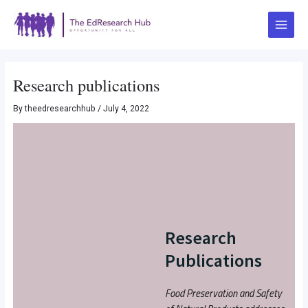
Skip
Post
Main
to
navigation
Menu
content
Research publications
By
theedresearchhub
/
July 4, 2022
Research
Publications
Food Preservation and Safety