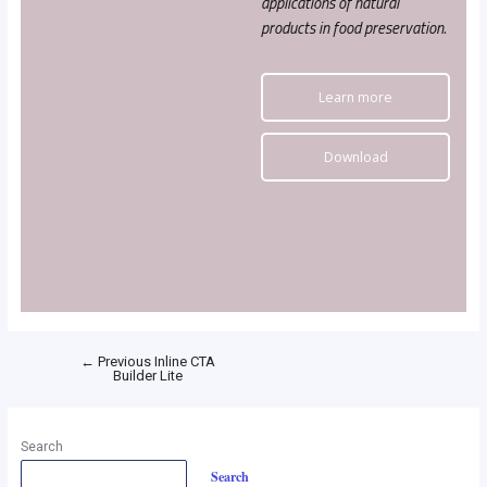
applications of natural
products in food preservation.
Learn more
Download
←
Previous Inline CTA
Builder Lite
Search
Search