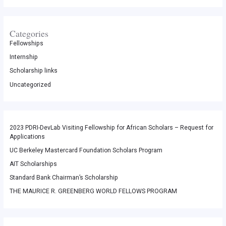
Categories
Fellowships
Internship
Scholarship links
Uncategorized
2023 PDRI-DevLab Visiting Fellowship for African Scholars – Request for
Applications
UC Berkeley Mastercard Foundation Scholars Program
AIT Scholarships
Standard Bank Chairman’s Scholarship
THE MAURICE R. GREENBERG WORLD FELLOWS PROGRAM