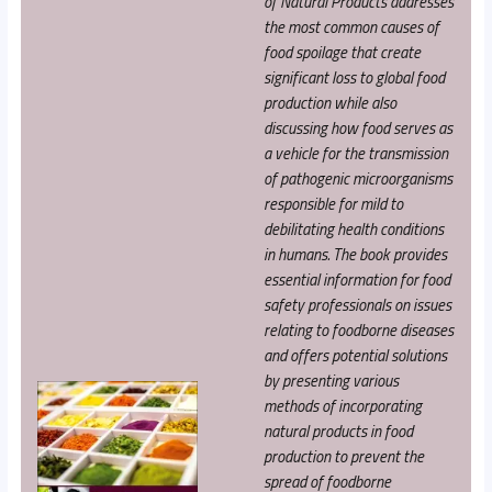
of Natural Products addresses
the most common causes of
food spoilage that create
significant loss to global food
production while also
discussing how food serves as
a vehicle for the transmission
of pathogenic microorganisms
responsible for mild to
debilitating health conditions
in humans. The book provides
essential information for food
safety professionals on issues
relating to foodborne diseases
and offers potential solutions
by presenting various
methods of incorporating
natural products in food
production to prevent the
spread of foodborne