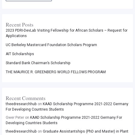
Recent Posts
2023 PDRI-DevLab Visiting Fellowship for African Scholars – Request for
Applications
UC Berkeley Mastercard Foundation Scholars Program
AIT Scholarships
Standard Bank Chairman’s Scholarship
THE MAURICE R. GREENBERG WORLD FELLOWS PROGRAM
Recent Comments
theedresearchhub
on
KAAD Scholarship Programme 2021-2022 Germany
For Developing Countries Students
Gwer Peter
on
KAAD Scholarship Programme 2021-2022 Germany For
Developing Countries Students
theedresearchhub
on
Graduate Assistantships (PhD and Master) in Plant