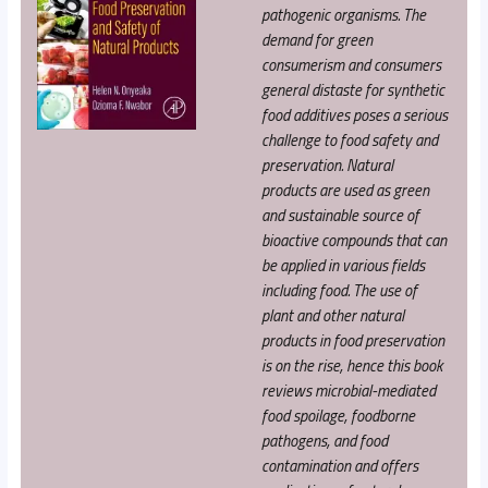
pathogenic organisms. The
demand for green
consumerism and consumers
general distaste for synthetic
food additives poses a serious
challenge to food safety and
preservation. Natural
products are used as green
and sustainable source of
bioactive compounds that can
be applied in various fields
including food. The use of
plant and other natural
products in food preservation
is on the rise, hence this book
reviews microbial-mediated
food spoilage, foodborne
pathogens, and food
contamination and offers