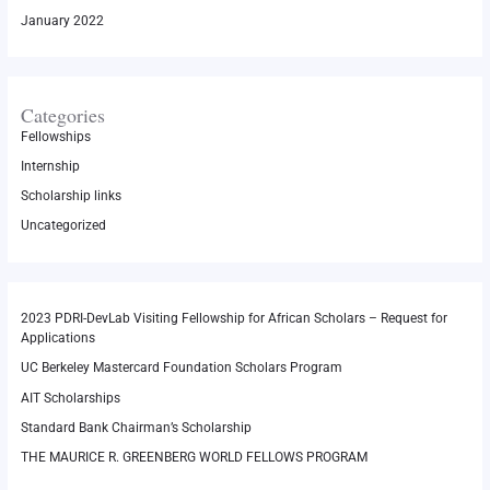
January 2022
Categories
Fellowships
Internship
Scholarship links
Uncategorized
2023 PDRI-DevLab Visiting Fellowship for African Scholars – Request for
Applications
UC Berkeley Mastercard Foundation Scholars Program
AIT Scholarships
Standard Bank Chairman’s Scholarship
THE MAURICE R. GREENBERG WORLD FELLOWS PROGRAM