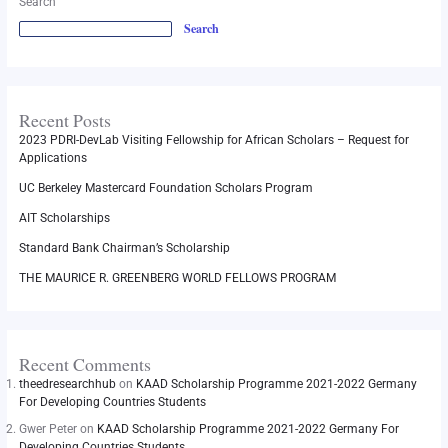
Search
Search
Recent Posts
2023 PDRI-DevLab Visiting Fellowship for African Scholars – Request for
Applications
UC Berkeley Mastercard Foundation Scholars Program
AIT Scholarships
Standard Bank Chairman’s Scholarship
THE MAURICE R. GREENBERG WORLD FELLOWS PROGRAM
Recent Comments
theedresearchhub
on
KAAD Scholarship Programme 2021-2022 Germany
For Developing Countries Students
Gwer Peter
on
KAAD Scholarship Programme 2021-2022 Germany For
Developing Countries Students