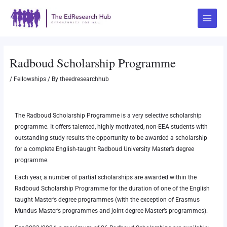
Skip
Post
Main
to
navigation
Menu
content
Radboud Scholarship Programme
/
Fellowships
/ By
theedresearchhub
The Radboud Scholarship Programme is a very selective scholarship
programme. It offers talented, highly motivated, non-EEA students with
outstanding study results the opportunity to be awarded a scholarship
for a complete English-taught Radboud University Master’s degree
programme.
Each year, a number of partial scholarships are awarded within the
Radboud Scholarship Programme for the duration of one of the English
taught Master’s degree programmes (with the exception of Erasmus
Mundus Master’s programmes and joint-degree Master’s programmes).