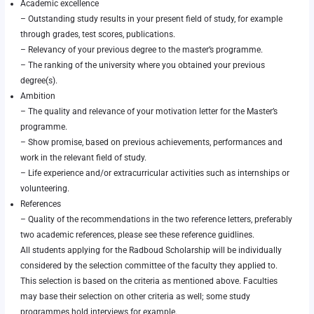
Academic excellence
– Outstanding study results in your present field of study, for example
through grades, test scores, publications.
– Relevancy of your previous degree to the master’s programme.
– The ranking of the university where you obtained your previous
degree(s).
Ambition
– The quality and relevance of your motivation letter for the Master’s
programme.
– Show promise, based on previous achievements, performances and
work in the relevant field of study.
– Life experience and/or extracurricular activities such as internships or
volunteering.
References
– Quality of the recommendations in the two reference letters, preferably
two academic references, please see
these reference guidlines
.
All students applying for the Radboud Scholarship will be individually
considered by the selection committee of the faculty they applied to.
This selection is based on the criteria as mentioned above. Faculties
may base their selection on other criteria as well; some study
programmes hold interviews for example.