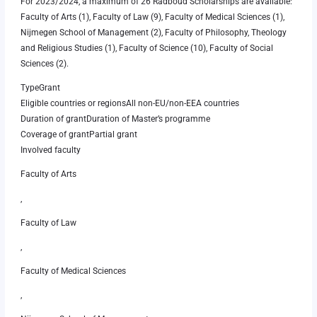
For 2023/2024, a maximum of 26 Radboud Scholarships are available:
Faculty of Arts (1), Faculty of Law (9), Faculty of Medical Sciences (1),
Nijmegen School of Management (2), Faculty of Philosophy, Theology
and Religious Studies (1), Faculty of Science (10), Faculty of Social
Sciences (2).
TypeGrant
Eligible countries or regionsAll non-EU/non-EEA countries
Duration of grantDuration of Master’s programme
Coverage of grantPartial grant
Involved faculty
Faculty of Arts
,
Faculty of Law
,
Faculty of Medical Sciences
,