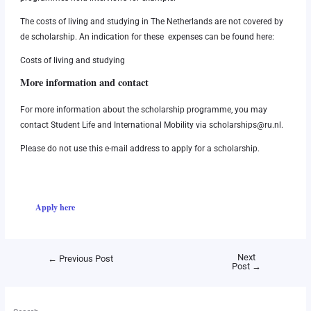
The costs of living and studying in The Netherlands are not covered by
de scholarship. An indication for these expenses can be found here:
Costs of living and studying
More information and contact
For more information about the scholarship programme, you may
contact Student Life and International Mobility via
scholarships@ru.nl
.
Please do not use this e-mail address to apply for a scholarship.
Apply here
Next
←
Previous Post
Post
→