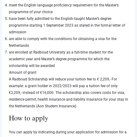
meet the English language proficiency requirement for the Master’s
programme of your choice
have been fully admitted to the English-taught Master’s degree
programme starting 1 September 2023 as stated in the formal letter of
admission
are able to comply with the conditions for obtaining a visa for the
Netherlands
are enrolled at Radboud University as a full-time student for the
academic year and Master’s degree programme for which the
scholarship will be awarded
Amount of grant
A Radboud Scholarship will reduce your tuition fee to € 2,209,- For
example: a grant holder in 2022/2023 will pay a tuition fee of only
€2,209,- instead of €16,000. The scholarship also covers costs for visa,
residence permit, health insurance and liability insurance for your stay in
the Netherlands (Aon Student Insurance).
How to apply
You can apply by indicating during your
application for admission
for a