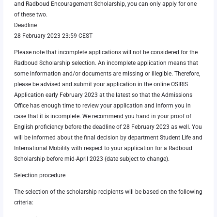
and Radboud Encouragement Scholarship, you can only apply for one
of these two.
Deadline
28 February 2023 23:59 CEST
Please note that incomplete applications will not be considered for the
Radboud Scholarship selection. An incomplete application means that
some information and/or documents are missing or illegible. Therefore,
please be advised and submit your application in the online OSIRIS
Application early February 2023 at the latest so that the Admissions
Office has enough time to review your application and inform you in
case that it is incomplete. We recommend you hand in your proof of
English proficiency before the deadline of 28 February 2023 as well. You
will be informed about the final decision by department Student Life and
International Mobility with respect to your application for a Radboud
Scholarship before mid-April 2023 (date subject to change).
Selection procedure
The selection of the scholarship recipients will be based on the following
criteria: