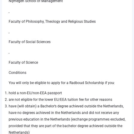
Nijmegen School of Management
,
Faculty of Philosophy, Theology and Religious Studies
,
Faculty of Social Sciences
,
Faculty of Science
Conditions
You will only be eligible to apply for a Radboud Scholarship if you:
hold a non-EU/non-EEA passport
are not eligible for the lower EU/EEA tuition fee for other reasons
have (will obtain) a Bachelor’s degree achieved outside the Netherlands,
have no degrees achieved in the Netherlands and did not receive any
previous education in the Netherlands (exchange programmes excluded,
provided that they are part of the bachelor degree achieved outside the
Netherlands)