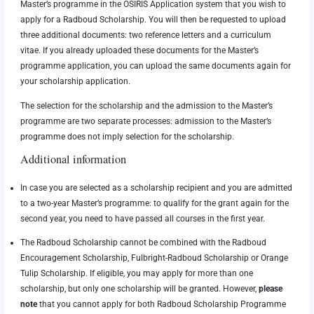
Master’s programme in the OSIRIS Application system that you wish to
apply for a Radboud Scholarship. You will then be requested to upload
three additional documents: two reference letters and a curriculum
vitae. If you already uploaded these documents for the Master’s
programme application, you can upload the same documents again for
your scholarship application.
The selection for the scholarship and the admission to the Master’s
programme are two separate processes: admission to the Master’s
programme does not imply selection for the scholarship.
Additional information
In case you are selected as a scholarship recipient and you are admitted
to a two-year Master’s programme: to qualify for the grant again for the
second year, you need to have passed all courses in the first year.
The Radboud Scholarship cannot be combined with the Radboud
Encouragement Scholarship, Fulbright-Radboud Scholarship or Orange
Tulip Scholarship.
If eligible, you may apply for more than one
scholarship, but only one scholarship will be granted. However,
please
note
that you cannot apply for both Radboud Scholarship Programme