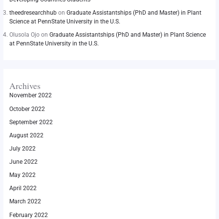
theedresearchhub
on
Graduate Assistantships (PhD and Master) in Plant
Science at PennState University in the U.S.
Olusola Ojo
on
Graduate Assistantships (PhD and Master) in Plant Science
at PennState University in the U.S.
Archives
November 2022
October 2022
September 2022
August 2022
July 2022
June 2022
May 2022
April 2022
March 2022
February 2022