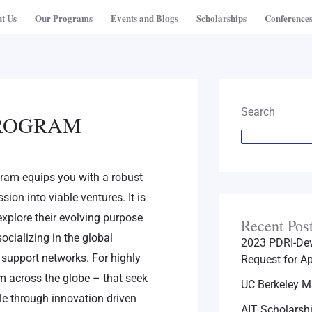
t Us
Our Programs
Events and Blogs
Scholarships
Conference
Search
PROGRAM
ram equips you with a robust
sion into viable ventures. It is
explore their evolving purpose
Recent Pos
ocializing in the global
2023 PDRI-Dev
support networks. For highly
Request for Ap
m across the globe – that seek
UC Berkeley M
ale through innovation driven
AIT Scholarsh