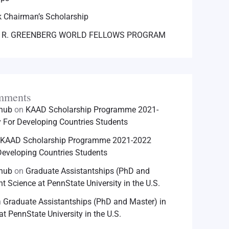
 Chairman’s Scholarship
 R. GREENBERG WORLD FELLOWS PROGRAM
mments
hhub
on
KAAD Scholarship Programme 2021-
For Developing Countries Students
KAAD Scholarship Programme 2021-2022
eveloping Countries Students
hhub
on
Graduate Assistantships (PhD and
nt Science at PennState University in the U.S.
n
Graduate Assistantships (PhD and Master) in
at PennState University in the U.S.