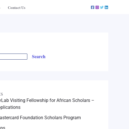
s
Contact Us
Search
ts
Lab Visiting Fellowship for African Scholars –
plications
astercard Foundation Scholars Program
ips