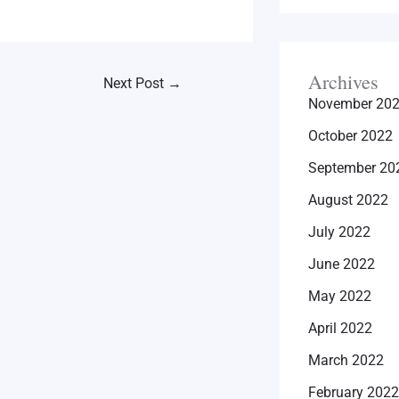
Archives
Next Post
→
November 20
October 2022
September 20
August 2022
July 2022
June 2022
May 2022
April 2022
March 2022
February 2022