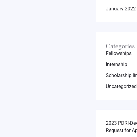
January 2022
Categories
Fellowships
Internship
Scholarship li
Uncategorized
2023 PDRI-Dev
Request for Ap