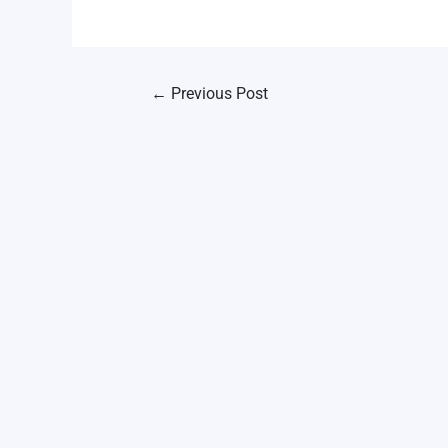
←
Previous Post