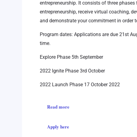
entrepreneurship. It consists of three phases 
entrepreneurship, receive virtual coaching, d
and demonstrate your commitment in order to
Program dates: Applications are due 21st Au
time.
Explore Phase 5th September
2022 Ignite Phase 3rd October
2022 Launch Phase 17 October 2022
Read more
Apply here