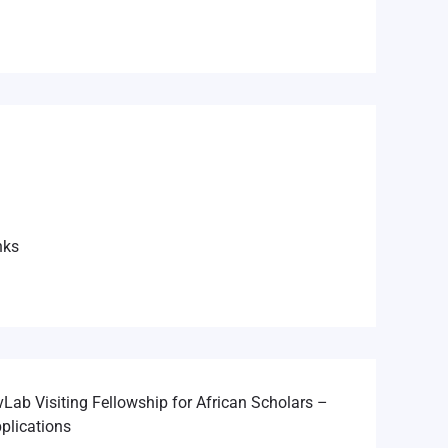
nks
Lab Visiting Fellowship for African Scholars –
plications