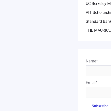
UC Berkeley M
AIT Scholarsh
Standard Bank
THE MAURICE
Name*
Email*