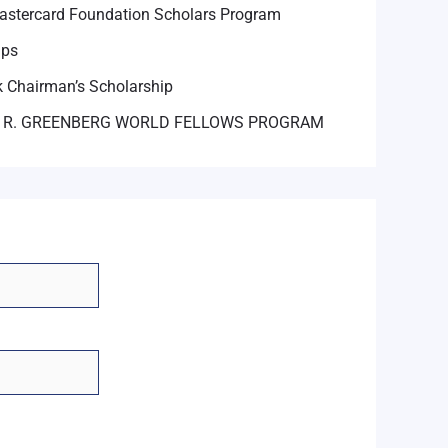
astercard Foundation Scholars Program
ips
 Chairman’s Scholarship
 R. GREENBERG WORLD FELLOWS PROGRAM