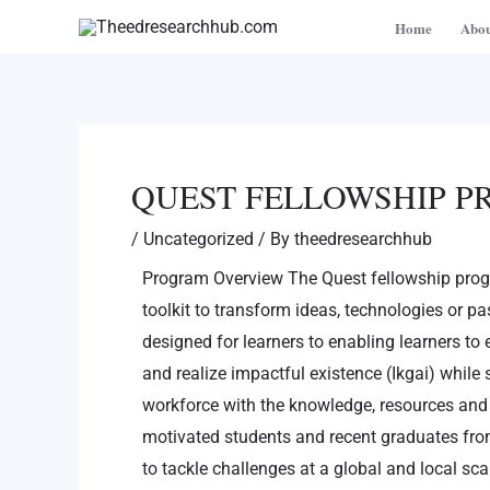
Skip
Post
Home
Abou
to
navigation
content
QUEST FELLOWSHIP 
/
Uncategorized
/ By
theedresearchhub
Program Overview The Quest fellowship prog
toolkit to transform ideas, technologies or pas
designed for learners to enabling learners to 
and realize impactful existence (Ikgai) while s
workforce with the knowledge, resources and 
motivated students and recent graduates fro
to tackle challenges at a global and local sc