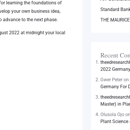
for learning the foundations of
Standard Bank
evelop your own business idea,
 advance to the next phase.
THE MAURICE
gust 2022 at midnight your local
Recent Co
theedresearc
2022 Germany 
Gwer Peter
on
Germany For D
theedresearc
Master) in Pla
Olusola Ojo
o
Plant Science 