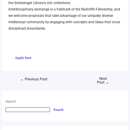
the
Schlesinger Library
’s rich collections.
Interdisciplinary exchange is a hallmark of the Radcliffe Fellowship, and
we welcome proposals that take advantage of our uniquely diverse
intellectual community by engaging with concepts and ideas that cross
disciplinary boundaries.
Apply here
Next
←
Previous Post
Post
→
Search
Search