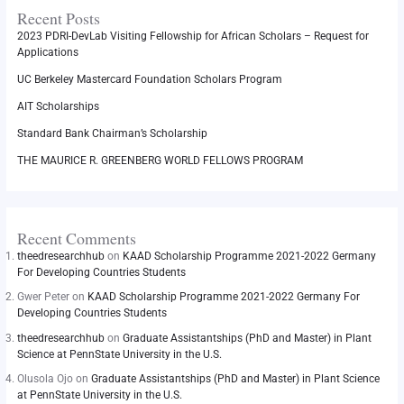
Recent Posts
2023 PDRI-DevLab Visiting Fellowship for African Scholars – Request for
Applications
UC Berkeley Mastercard Foundation Scholars Program
AIT Scholarships
Standard Bank Chairman’s Scholarship
THE MAURICE R. GREENBERG WORLD FELLOWS PROGRAM
Recent Comments
theedresearchhub
on
KAAD Scholarship Programme 2021-2022 Germany
For Developing Countries Students
Gwer Peter
on
KAAD Scholarship Programme 2021-2022 Germany For
Developing Countries Students
theedresearchhub
on
Graduate Assistantships (PhD and Master) in Plant
Science at PennState University in the U.S.
Olusola Ojo
on
Graduate Assistantships (PhD and Master) in Plant Science
at PennState University in the U.S.