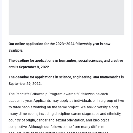
Our online application for the 2023–2024 fellowship year is now
available.
The deadline for applications in humanities, social sciences, and creative
arts is September 8, 2022.
The deadline for applications in science, engineering, and mathematics is
September 29, 2022.
The Radcliffe Fellowship Program awards 50 fellowships each
academic year. Applicants may apply as individuals or in a group of two
to three people working on the same project. We seek diversity along
many dimensions, including discipline, career stage, race and ethnicity,
country of origin, gender and sexual orientation, and ideological
perspective. Although our fellows come from many different