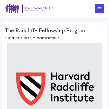
Skip
Post
Main
to
navigation
Menu
content
The Radcliffe Fellowship Program
/
Scholarship links
/ By
theedresearchhub