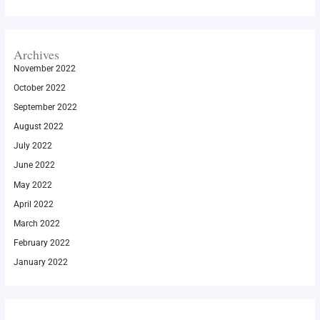
Archives
November 2022
October 2022
September 2022
August 2022
July 2022
June 2022
May 2022
April 2022
March 2022
February 2022
January 2022