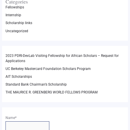
Categories
Fellowships
Internship
Scholarship links
Uncategorized
2023 PDRI-DevLab Visiting Fellowship for African Scholars – Request for
Applications
UC Berkeley Mastercard Foundation Scholars Program
AIT Scholarships
Standard Bank Chairman’s Scholarship
THE MAURICE R. GREENBERG WORLD FELLOWS PROGRAM
Name*