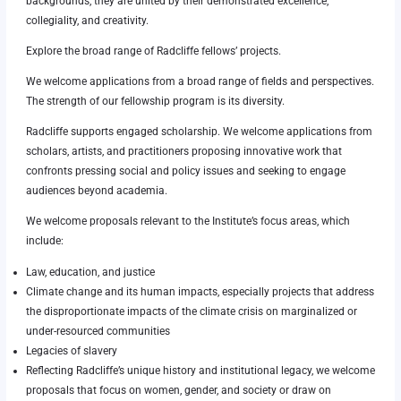
backgrounds, they are united by their demonstrated excellence,
collegiality, and creativity.
Explore the broad range of Radcliffe fellows’ projects.
We welcome applications from a broad range of fields and perspectives.
The strength of our fellowship program is its diversity.
Radcliffe supports engaged scholarship. We welcome applications from
scholars, artists, and practitioners proposing innovative work that
confronts pressing social and policy issues and seeking to engage
audiences beyond academia.
We welcome proposals relevant to the Institute’s focus areas, which
include:
Law, education, and justice
Climate change and its human impacts, especially projects that address
the disproportionate impacts of the climate crisis on marginalized or
under-resourced communities
Legacies of slavery
Reflecting Radcliffe’s unique history and institutional legacy, we welcome
proposals that focus on women, gender, and society or draw on