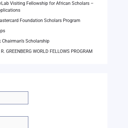
Lab Visiting Fellowship for African Scholars –
plications
astercard Foundation Scholars Program
ips
 Chairman’s Scholarship
 R. GREENBERG WORLD FELLOWS PROGRAM