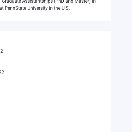
n
Graduate Assistantships (PhD and Master) in
at PennState University in the U.S.
22
22