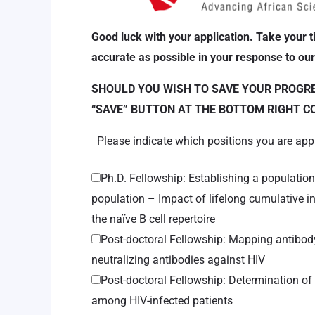
Good luck with your application. Take your t
accurate as possible in your response to our
SHOULD YOU WISH TO SAVE YOUR PROGRES
“SAVE” BUTTON AT THE BOTTOM RIGHT C
Please indicate which positions you are app
Ph.D. Fellowship: Establishing a populatio
population – Impact of lifelong cumulative 
the naïve B cell repertoire
Post-doctoral Fellowship: Mapping antibody 
neutralizing antibodies against HIV
Post-doctoral Fellowship: Determination o
among HIV-infected patients