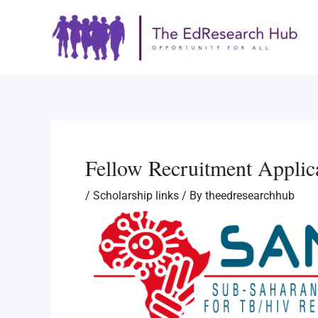
Skip
Post
to
navigation
content
Fellow Recruitment Applic
/
Scholarship links
/ By
theedresearchhub