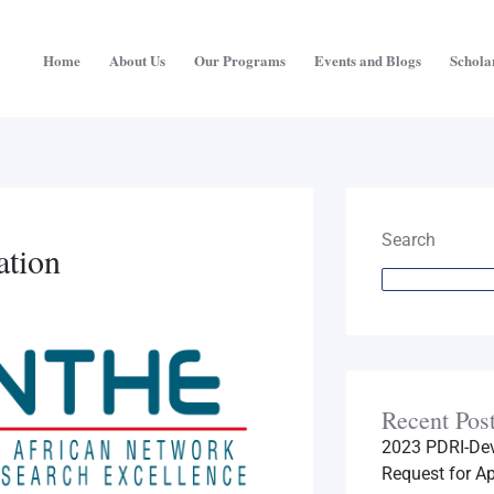
Home
About Us
Our Programs
Events and Blogs
Schola
Search
ation
Recent Pos
2023 PDRI-Dev
Request for Ap