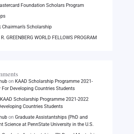
astercard Foundation Scholars Program
ips
 Chairman’s Scholarship
 R. GREENBERG WORLD FELLOWS PROGRAM
mments
hhub
on
KAAD Scholarship Programme 2021-
For Developing Countries Students
KAAD Scholarship Programme 2021-2022
eveloping Countries Students
hhub
on
Graduate Assistantships (PhD and
nt Science at PennState University in the U.S.