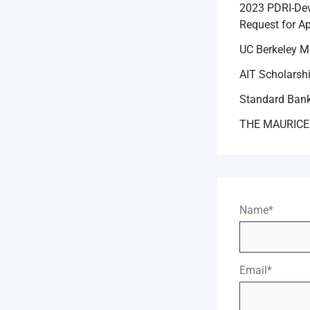
2023 PDRI-Dev
Request for Ap
UC Berkeley M
AIT Scholarsh
Standard Bank
THE MAURICE
Name*
Email*