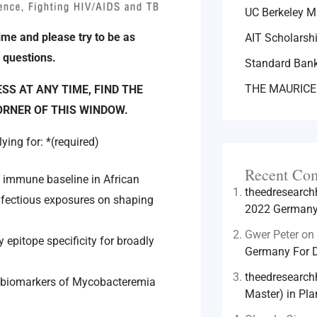
UC Berkeley M
ime and please try to be as
AIT Scholarsh
 questions.
Standard Bank
THE MAURICE
S AT ANY TIME, FIND THE
ORNER OF THIS WINDOW.
lying for:
*
(required)
Recent Co
n immune baseline in African
theedresearc
infectious exposures on shaping
2022 Germany 
Gwer Peter
on
epitope specificity for broadly
Germany For D
theedresearc
f biomarkers of Mycobacteremia
Master) in Pla