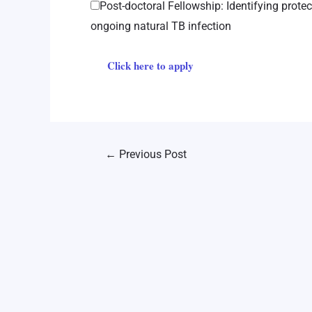
Post-doctoral Fellowship: Identifying prote
ongoing natural TB infection
Click here to apply
←
Previous Post