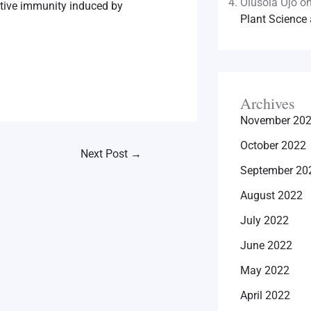
Olusola Ojo
o
ctive immunity induced by
Plant Science 
Archives
November 20
October 2022
Next Post
→
September 20
August 2022
July 2022
June 2022
May 2022
April 2022