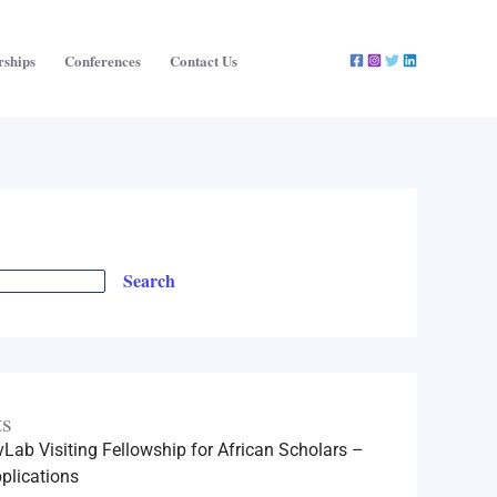
rships
Conferences
Contact Us
Search
ts
Lab Visiting Fellowship for African Scholars –
plications