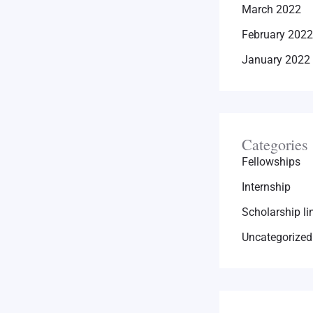
March 2022
February 2022
January 2022
Categories
Fellowships
Internship
Scholarship li
Uncategorized