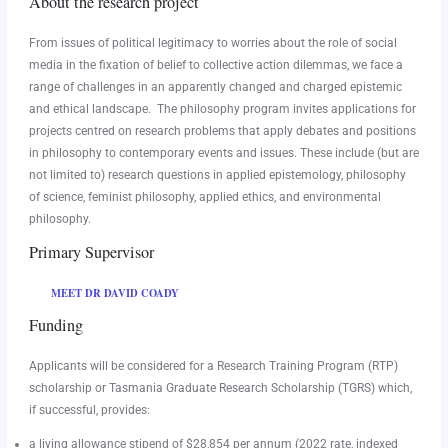
About the research project
From issues of political legitimacy to worries about the role of social
media in the fixation of belief to collective action dilemmas, we face a
range of challenges in an apparently changed and charged epistemic
and ethical landscape. The philosophy program invites applications for
projects centred on research problems that apply debates and positions
in philosophy to contemporary events and issues. These include (but are
not limited to) research questions in applied epistemology, philosophy
of science, feminist philosophy, applied ethics, and environmental
philosophy.
Primary Supervisor
MEET DR DAVID COADY
Funding
Applicants will be considered for a Research Training Program (RTP)
scholarship or Tasmania Graduate Research Scholarship (TGRS) which,
if successful, provides:
a living allowance stipend of $28,854 per annum (2022 rate, indexed