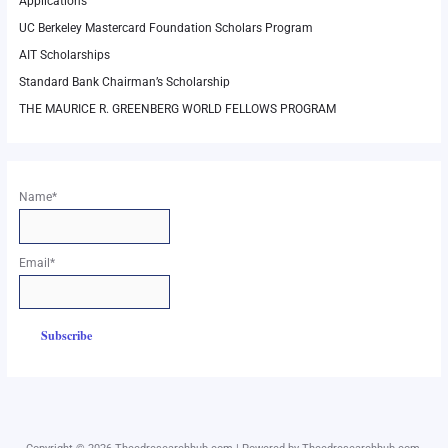
Applications
UC Berkeley Mastercard Foundation Scholars Program
AIT Scholarships
Standard Bank Chairman’s Scholarship
THE MAURICE R. GREENBERG WORLD FELLOWS PROGRAM
Name*
Email*