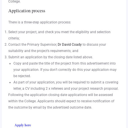
College.
Application process
There is a three-step application process:
Select your project, and check you meet the eligibility and selection
criteria;
Contact the Primary Supervisor,
Dr David Coady
to discuss your
suitability and the project’s requirements; and
Submit an application by the closing date listed above.
Copy and paste the title of the project from this advertisement into
your application. If you don’t correctly do this your application may
be rejected.
As part of your application, you will be required to submit a covering
letter, a CV including 2 x referees and your project research proposal.
Following the application closing date applications will be assessed
within the College. Applicants should expect to receive notification of
the outcome by email by the advertised outcome date.
Apply here