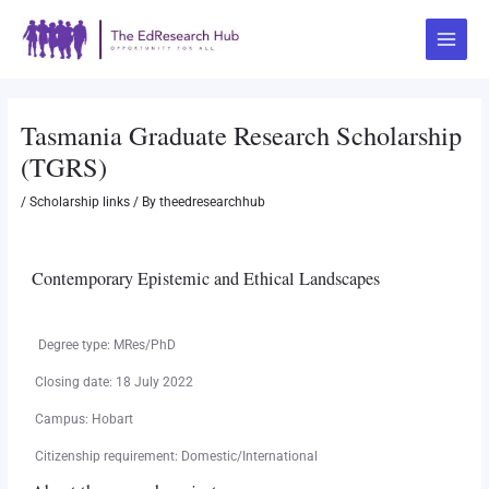
Skip
Post
Main
to
navigation
Menu
content
Tasmania Graduate Research Scholarship
(TGRS)
/
Scholarship links
/ By
theedresearchhub
Contemporary Epistemic and Ethical Landscapes
Degree type: MRes/PhD
Closing date: 18 July 2022
Campus: Hobart
Citizenship requirement: Domestic/International