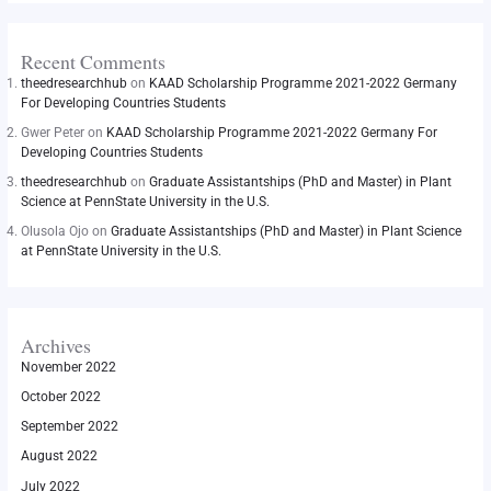
Recent Comments
theedresearchhub
on
KAAD Scholarship Programme 2021-2022 Germany
For Developing Countries Students
Gwer Peter
on
KAAD Scholarship Programme 2021-2022 Germany For
Developing Countries Students
theedresearchhub
on
Graduate Assistantships (PhD and Master) in Plant
Science at PennState University in the U.S.
Olusola Ojo
on
Graduate Assistantships (PhD and Master) in Plant Science
at PennState University in the U.S.
Archives
November 2022
October 2022
September 2022
August 2022
July 2022