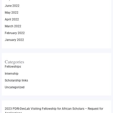
June 2022
May 2022
April 2022
March 2022
February 2022
January 2022
Categories
Fellowships
Internship
Scholarship links
Uncategorized
2023 PDRI-DevLab Visiting Fellowship for African Scholars – Request for