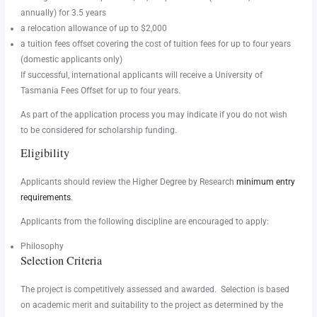
annually) for 3.5 years
a relocation allowance of up to $2,000
a tuition fees offset covering the cost of tuition fees for up to four years
(domestic applicants only)
If successful, international applicants will receive a University of
Tasmania Fees Offset for up to four years.
As part of the application process you may indicate if you do not wish
to be considered for scholarship funding.
Eligibility
Applicants should review the Higher Degree by Research
minimum entry
requirements
.
Applicants from the following discipline are encouraged to apply:
Philosophy
Selection Criteria
The project is competitively assessed and awarded. Selection is based
on academic merit and suitability to the project as determined by the