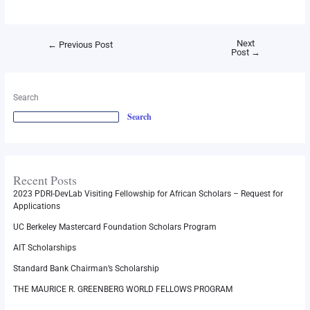
Next
←
Previous Post
Post
→
Search
Search
Recent Posts
2023 PDRI-DevLab Visiting Fellowship for African Scholars – Request for
Applications
UC Berkeley Mastercard Foundation Scholars Program
AIT Scholarships
Standard Bank Chairman’s Scholarship
THE MAURICE R. GREENBERG WORLD FELLOWS PROGRAM