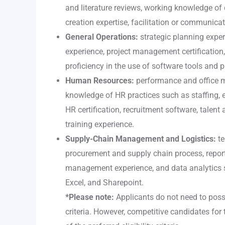
and literature reviews, working knowledge of 
creation expertise, facilitation or communica
General Operations:
strategic planning exper
experience, project management certificatio
proficiency in the use of software tools and 
Human Resources:
performance and office 
knowledge of HR practices such as staffing,
HR certification, recruitment software, talent 
training experience.
Supply-Chain Management and Logistics:
te
procurement and supply chain process, report-
management experience, and data analytics ski
Excel, and Sharepoint.
*Please note:
Applicants do not need to posses
criteria. However, competitive candidates for