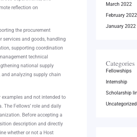
March 2022
mote reflection on
February 2022
January 2022
orting the procurement
or services and goods, handling
tion, supporting coordination
n management technical
Categories
rengthening national supply
Fellowships
, and analyzing supply chain
Internship
Scholarship li
y examples and not intended to
Uncategorized
. The Fellows’ role and daily
ganization. Before accepting a
sition description and directly
ine whether or not a Host