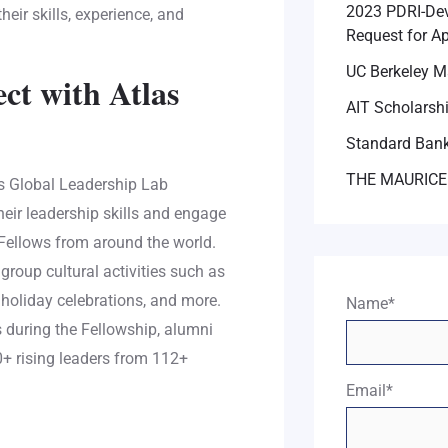
2023 PDRI-Dev
eir skills, experience, and
Request for Ap
UC Berkeley M
ct with Atlas
AIT Scholarsh
Standard Bank
THE MAURICE
rps Global Leadership Lab
eir leadership skills and engage
 Fellows from around the world.
 group cultural activities such as
 holiday celebrations, and more.
Name*
s during the Fellowship, alumni
00+ rising leaders from 112+
Email*