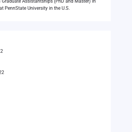
n
Graduate Assistantships (PhD and Master) in
at PennState University in the U.S.
22
22