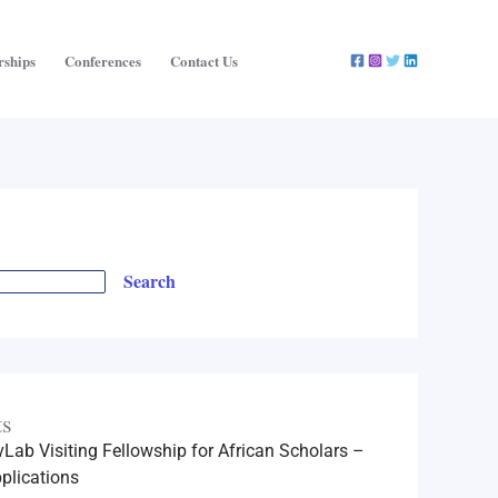
rships
Conferences
Contact Us
Search
ts
Lab Visiting Fellowship for African Scholars –
plications