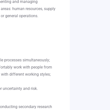
ementing and managing
g areas: human resources, supply
or general operations.
ple processes simultaneously;
mfortably work with people from
 with different working styles;
r uncertainty and risk.
 conducting secondary research