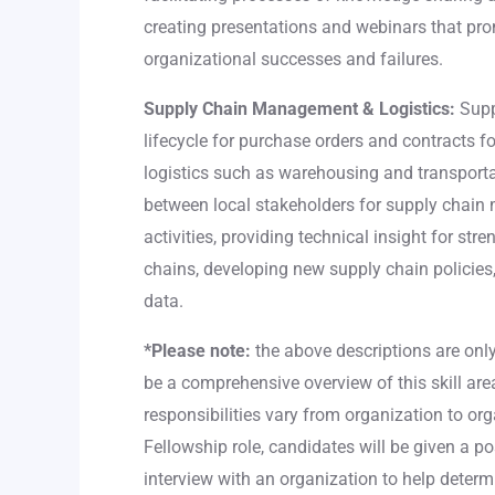
creating presentations and webinars that pro
organizational successes and failures.
Supply Chain Management & Logistics:
Supp
lifecycle for purchase orders and contracts f
logistics such as warehousing and transporta
between local stakeholders for supply chai
activities, providing technical insight for st
chains, developing new supply chain policies
data.
*Please note:
the above descriptions are onl
be a comprehensive overview of this skill area
responsibilities vary from organization to or
Fellowship role, candidates will be given a po
interview with an organization to help determ