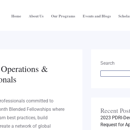
Home
About Us
Our Programs
Events and Blogs
Schola
Search
r Operations &
onals
rofessionals committed to
Recent Pos
onth Blended Fellowships where
arn best practices, build
2023 PDRI-Dev
Request for Ap
reate a network of global