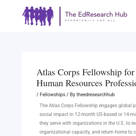
Skip
Post
to
navigation
content
Atlas Corps Fellowship fo
Human Resources Professi
/
Fellowships
/ By
theedresearchhub
The Atlas Corps Fellowship engages global p
social impact in 12-month US-based or 14-m
they serve with organizations in the U.S. to le
organizational capacity, and return home to c