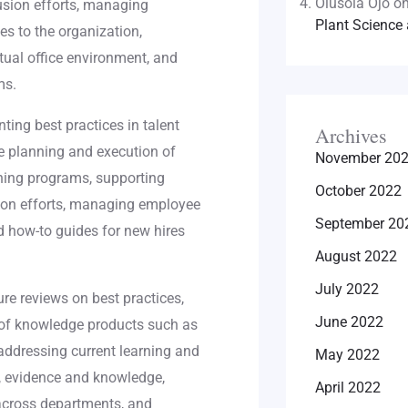
Olusola Ojo
o
lusion efforts, managing
Plant Science 
es to the organization,
tual office environment, and
ms.
ing best practices in talent
Archives
e planning and execution of
November 20
ning programs, supporting
October 2022
ion efforts, managing employee
September 20
d how-to guides for new hires
August 2022
July 2022
re reviews on best practices,
June 2022
n of knowledge products such as
addressing current learning and
May 2022
, evidence and knowledge,
April 2022
 across departments, and