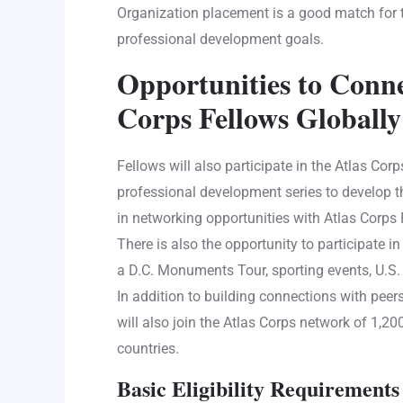
Organization placement is a good match for th
professional development goals.
Opportunities to Conne
Corps Fellows Globally
Fellows will also participate in the Atlas Co
professional development series to develop th
in networking opportunities with Atlas Corps
There is also the opportunity to participate in
a D.C. Monuments Tour, sporting events, U.S.
In addition to building connections with peer
will also join the Atlas Corps network of 1,2
countries.
Basic Eligibility Requirements