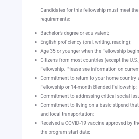
Candidates for this fellowship must meet th
requirements:
Bachelor’s degree or equivalent;
English proficiency (oral, writing, reading);
Age 35 or younger when the Fellowship begin
Citizens from most countries (except the U.S.) 
Fellowship. Please see information on current
Commitment to return to your home country 
Fellowship or 14-month Blended Fellowship;
Commitment to addressing critical social issu
Commitment to living on a basic stipend that
and local transportation;
Received a COVID-19 vaccine approved by th
the program start date;