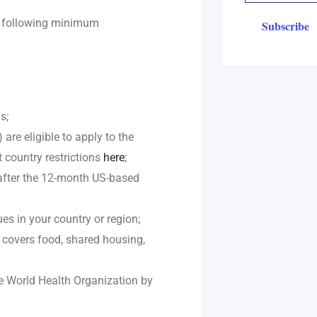
e following minimum
s;
are eligible to apply to the
 country restrictions
here
;
after the 12-month US-based
es in your country or region;
 covers food, shared housing,
e World Health Organization by