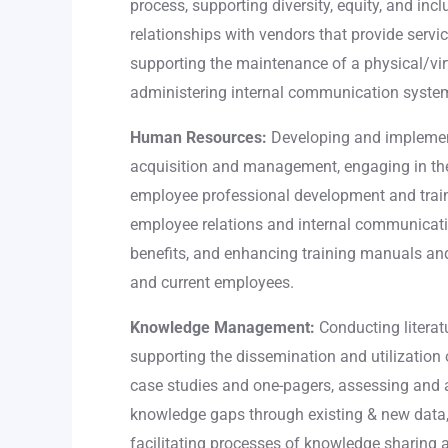
process, supporting diversity, equity, and inc
relationships with vendors that provide servic
supporting the maintenance of a physical/vir
administering internal communication syste
Human Resources:
Developing and implement
acquisition and management, engaging in th
employee professional development and trai
employee relations and internal communicat
benefits, and enhancing training manuals an
and current employees.
Knowledge Management:
Conducting literatu
supporting the dissemination and utilizatio
case studies and one-pagers, assessing and 
knowledge gaps through existing & new data
facilitating processes of knowledge sharing