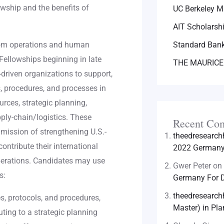
owship and the benefits of
UC Berkeley M
AIT Scholarsh
from operations and human
Standard Bank
Fellowships beginning in late
THE MAURICE
driven organizations to support,
 procedures, and processes in
rces, strategic planning,
ly-chain/logistics. These
Recent Co
 mission of strengthening U.S.-
theedresearc
ontribute their international
2022 Germany 
operations. Candidates may use
Gwer Peter
on
s:
Germany For D
theedresearc
, protocols, and procedures,
Master) in Pla
uting to a strategic planning