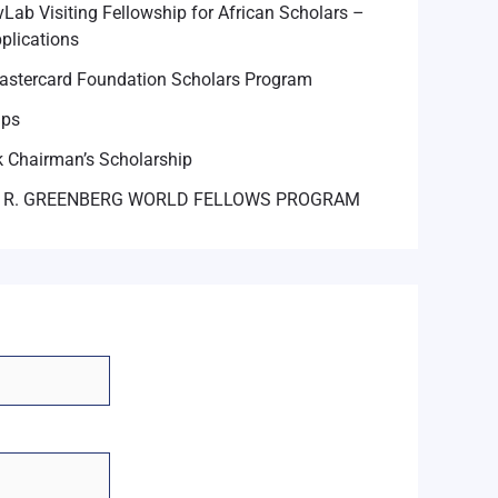
Lab Visiting Fellowship for African Scholars –
plications
astercard Foundation Scholars Program
ips
 Chairman’s Scholarship
 R. GREENBERG WORLD FELLOWS PROGRAM