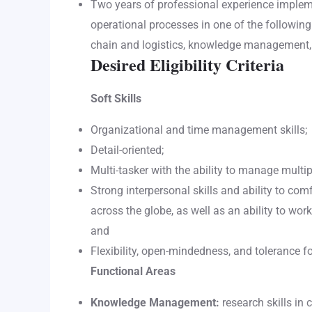
Two years of professional experience impl
operational processes in one of the followin
chain and logistics, knowledge management, 
Desired Eligibility Criteria
Soft Skills
Organizational and time management skills;
Detail-oriented;
Multi-tasker with the ability to manage multi
Strong interpersonal skills and ability to co
across the globe, as well as an ability to work
and
Flexibility, open-mindedness, and tolerance fo
Functional Areas
Knowledge Management:
research skills in