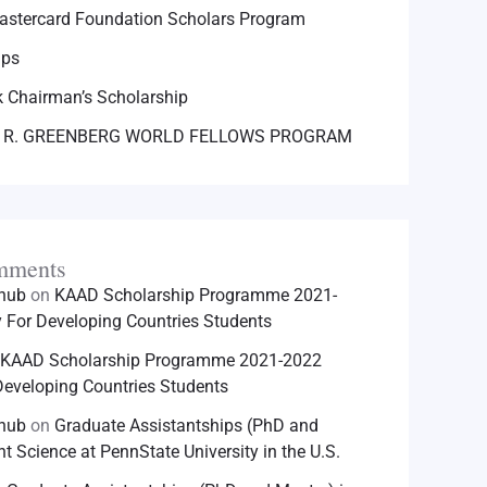
astercard Foundation Scholars Program
ips
 Chairman’s Scholarship
 R. GREENBERG WORLD FELLOWS PROGRAM
mments
hhub
on
KAAD Scholarship Programme 2021-
For Developing Countries Students
KAAD Scholarship Programme 2021-2022
eveloping Countries Students
hhub
on
Graduate Assistantships (PhD and
nt Science at PennState University in the U.S.