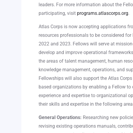
leaders. For more information about the Fell
participating, visit
programs.atlascorps.org
.
Atlas Corps is now accepting applications 
resources professionals to be considered for 
2022 and 2023. Fellows will serve at mission-
develop and improve operational frameworks,
the areas of talent management, human resou
knowledge management, operations, and supp
Fellowships will also support the Atlas Corps
based organizations by enabling a Fellow to c
experience and expertise to organizational 
their skills and expertise in the following area
General Operations:
Researching new policies
revising existing operations manuals, contrib