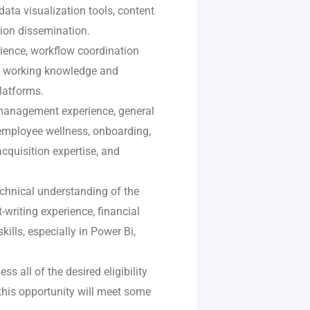
data visualization tools, content
tion dissemination.
ience, workflow coordination
n, working knowledge and
platforms.
management experience, general
 employee wellness, onboarding,
acquisition expertise, and
chnical understanding of the
writing experience, financial
lls, especially in Power Bi,
s all of the desired eligibility
 this opportunity will meet some