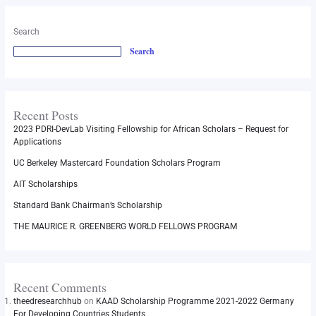
Search
Search
Recent Posts
2023 PDRI-DevLab Visiting Fellowship for African Scholars – Request for
Applications
UC Berkeley Mastercard Foundation Scholars Program
AIT Scholarships
Standard Bank Chairman’s Scholarship
THE MAURICE R. GREENBERG WORLD FELLOWS PROGRAM
Recent Comments
theedresearchhub
on
KAAD Scholarship Programme 2021-2022 Germany
For Developing Countries Students