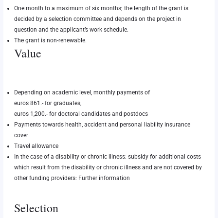
One month to a maximum of six months; the length of the grant is
decided by a selection committee and depends on the project in
question and the applicant’s work schedule.
The grant is non-renewable.
Value
Depending on academic level, monthly payments of
euros 861.- for graduates,
euros 1,200.- for doctoral candidates and postdocs
Payments towards health, accident and personal liability insurance
cover
Travel allowance
In the case of a disability or chronic illness: subsidy for additional costs
which result from the disability or chronic illness and are not covered by
other funding providers:
Further information
Selection