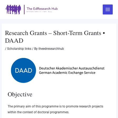
Skip
Post
Main
to
navigation
Menu
content
Research Grants – Short-Term Grants •
DAAD
/
Scholarship links
/ By
theedresearchhub
Objective
The primary aim of this programme is to promote research projects
within the context of doctoral programmes.