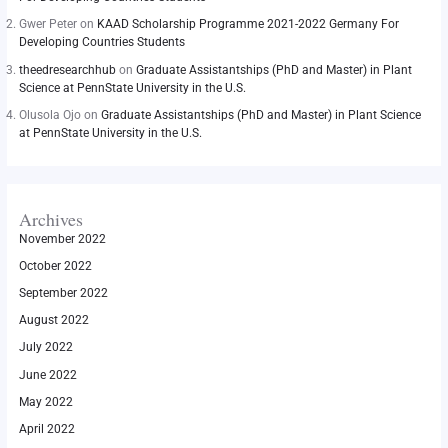
Gwer Peter
on
KAAD Scholarship Programme 2021-2022 Germany For
Developing Countries Students
theedresearchhub
on
Graduate Assistantships (PhD and Master) in Plant
Science at PennState University in the U.S.
Olusola Ojo
on
Graduate Assistantships (PhD and Master) in Plant Science
at PennState University in the U.S.
Archives
November 2022
October 2022
September 2022
August 2022
July 2022
June 2022
May 2022
April 2022