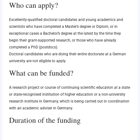
Who can apply?
Excellently-qualified doctoral candidates and young academics and
scientists who have completed a Master’s degree or Diplom, or in
exceptional cases a Bachelor’s degree at the latest by the time they
begin their grant-supported research, or those who have already
completed a PhD (postdocs).
Doctoral candidates who are doing their entire doctorate at a German
university are not eligible to apply.
What can be funded?
A research project or course of continuing scientific education at a state
or state-recognised institution of higher education or a non-university
research institute in Germany, which is being carried out in coordination
with an academic adviser in Germany.
Duration of the funding