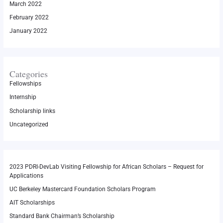
March 2022
February 2022
January 2022
Categories
Fellowships
Internship
Scholarship links
Uncategorized
2023 PDRI-DevLab Visiting Fellowship for African Scholars – Request for
Applications
UC Berkeley Mastercard Foundation Scholars Program
AIT Scholarships
Standard Bank Chairman’s Scholarship