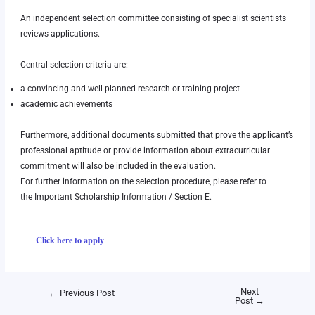
An independent selection committee consisting of specialist scientists
reviews applications.
Central selection criteria are:
a convincing and well-planned research or training project
academic achievements
Furthermore, additional documents submitted that prove the applicant’s
professional aptitude or provide information about extracurricular
commitment will also be included in the evaluation.
For further information on the selection procedure, please refer to
the
Important Scholarship Information
/ Section E.
Click here to apply
Next
←
Previous Post
Post
→