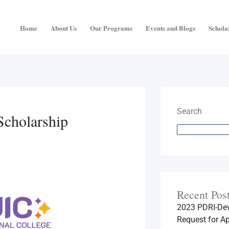
Home
About Us
Our Programs
Events and Blogs
Schola
Search
Scholarship
Recent Pos
2023 PDRI-Dev
Request for Ap