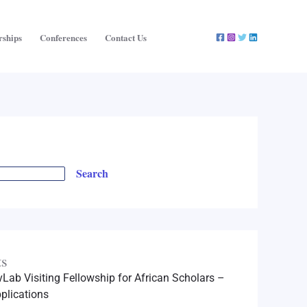
rships
Conferences
Contact Us
Search
ts
Lab Visiting Fellowship for African Scholars –
plications