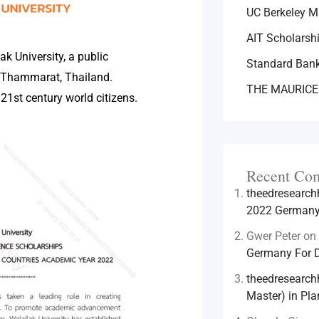
UC Berkeley M
AIT Scholarsh
ak University, a public
Standard Bank
i Thammarat, Thailand.
THE MAURICE
21st century world citizens.
Recent Co
theedresearc
2022 Germany 
Gwer Peter
on
Germany For D
theedresearc
Master) in Pla