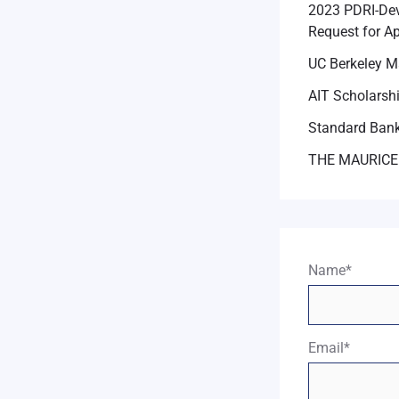
2023 PDRI-Dev
Request for Ap
UC Berkeley M
AIT Scholarsh
Standard Bank
THE MAURICE
Name*
Email*