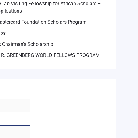
Lab Visiting Fellowship for African Scholars –
plications
astercard Foundation Scholars Program
ips
 Chairman’s Scholarship
 R. GREENBERG WORLD FELLOWS PROGRAM