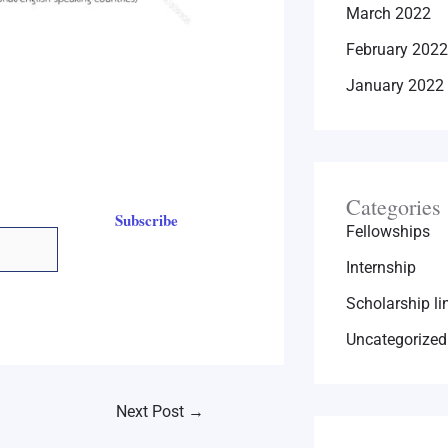
March 2022
February 2022
January 2022
Categories
Subscribe
Fellowships
Internship
Scholarship li
Uncategorized
Next Post
→