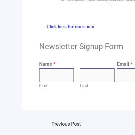
Click here for more info
Newsletter Signup Form
Name
*
Email
*
First
Last
←
Previous Post