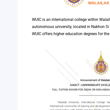
WUIC is an international college within Walail
autonomous university, located in Nakhon S
WUIC offers higher education degrees for the 