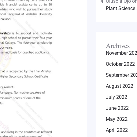
Olusola Ojo
o
Plant Science 
Archives
November 20
October 2022
September 20
August 2022
July 2022
June 2022
May 2022
April 2022