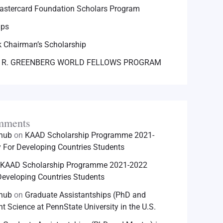
astercard Foundation Scholars Program
ips
 Chairman’s Scholarship
 R. GREENBERG WORLD FELLOWS PROGRAM
mments
hhub
on
KAAD Scholarship Programme 2021-
For Developing Countries Students
KAAD Scholarship Programme 2021-2022
eveloping Countries Students
hhub
on
Graduate Assistantships (PhD and
nt Science at PennState University in the U.S.