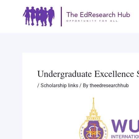
Skip
Post
to
navigation
content
Undergraduate Excellence 
/
Scholarship links
/ By
theedresearchhub