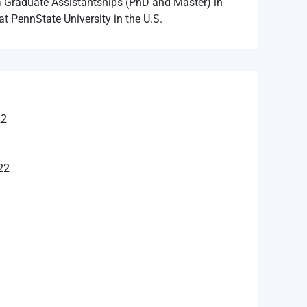
n
Graduate Assistantships (PhD and Master) in
at PennState University in the U.S.
22
22