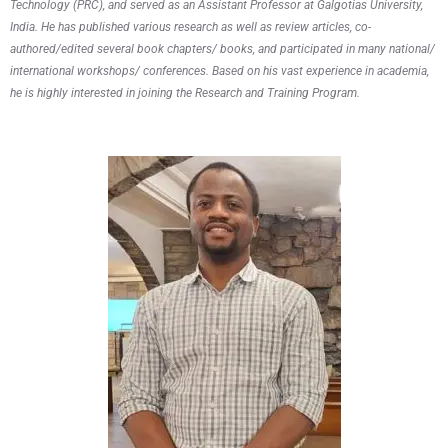
Technology (PRC), and served as an Assistant Professor at Galgotias University,
India. He has published various research as well as review articles, co-
authored/edited several book chapters/ books, and participated in many national/
international workshops/ conferences. Based on his vast experience in academia,
he is highly interested in joining the Research and Training Program.