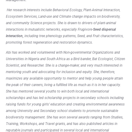
Her research interests include Behavioral Ecology, Plant-Animal Interaction,
Ecosystem Services, Land-use and Climate change impacts on biodiversity,
and community Science projects. She is drawn to drivers of plant-animal
interactions in mutualistic networks, especially Frugivore-
Seed dispersal
interaction
,
including tree phenology patterns, Seed, and Fruit characteristics,
promoting forest regeneration and restoration dynamics.
Abi has worked and volunteered with Non-governmental Organizations and
Universities in Nigeria and South Africa as a Bird bander, Bat Ecologist, Citizen
Scientist, and Researcher. She is a change-maker, and very much interested in
mentoring youth and advocating for inclusion and equity. She, therefore,
maximizes any available opportunity to mentor and help young people attain
the peak of their careers, living a fulfilled life as much as it is in her capacity.
She has mentored several youths to win both local and international
scholarships and has led scholarship projects in secondary schools including
raising funds for young girls’ education and creating environmental awareness
among University and Secondary school students to promote sustainable
biodiversity management. She has won several awards ranging from Studies,
Training, Workshops, and Travel grants, and has also published articles in
reputable journals and participated in several local and international