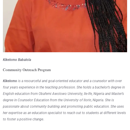
Kikelomo Babalola
Community Outreach Program
Kikelomo
is a resourceful and goal-oriented educator and a counselor with over
four years experience in the teaching profession. She holds a bachelor’s degree in
English education from Obafemi Awolowo University, Ile-Ife, Nigeria and Master’s
degree in Counselor Education from the University of Ilorin, Nigeria. She is
passionate about community building and promoting public education. She uses
her expertise as an education specialist to reach out to students at different levels
to foster a positive change
.