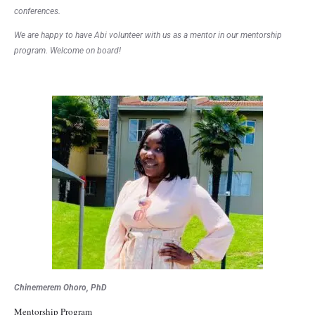
conferences.
We are happy to have Abi volunteer with us as a mentor in our mentorship
program. Welcome on board!
Chinemerem Ohoro, PhD
Mentorship Program