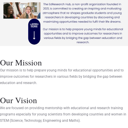
Our Mission
Our mission is to help prepare young minds for educational opportunities and to
improve outcomes for researchers in various fields by bridging the gap between
education and research.
Our Vision
We are focused on providing mentorship with educational and research training
programs especially for young scientists from developing countries and women in
STEM (Science, Technology, Engineering and Maths).