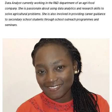
Data Analyst currently working in the R&D department of an agri-food
company. She is passionate about using data analytics and research skills to
solve agricultural problems. She is also involved in providing career guidance
to secondary school students through school outreach programmes and
seminars.