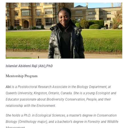
Islamiat Abidemi Raji (Abi),PhD
Mentorship Program
Abi
is a Postdoctoral Research Associate in the Biology Department, at
Queen’s University, Kingston, Ontario, Canada. She is a young Ecologist and
Educator passionate about Biodiversity Conservation, People, and their
relationship with the Environment.
She holds a Ph.D. in Ecological Sciences, a master’s degree in Conservation
Biology (Ornithology major), and a bachelor’s degree in Forestry and Wildlife
Management.