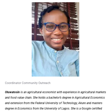
Coordinator Community Outreach
Oluwatosin
is an agricultural economist with experience in agricultural markets
and food value chain. She holds a bachelor’s degree in Agricultural Economics
and extension from the Federal University of Technology, Akure and masters
degree in Economics from the University of Lagos. She is a Google certified