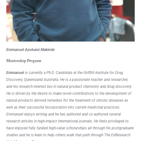
Emmanuel Ayobami Makinde
Mentorship Program
E
mmanuel
is currently a Ph.D. Candidate at the Griffith Institute for Drug
Discovery, Queensland Australia. He is a passionate teacher and researcher,
and his research interest lies in natural product chemistry and drug discovery.
He is driven by the desire to make novel contributions to the development of
natural products derived remedies for the treatment of chronic diseases as
well as their successful incorporation into current medicinal practices.
Emmanuel enjoys writing and he has authored and co-authored several
research articles in high-impact international journals. He feels privileged to
have enjoyed fully funded high-value scholarships all through his postgraduate
studies and he is keen to help others walk that path through The EdResearch