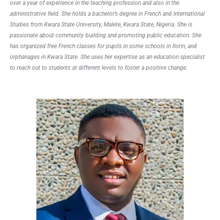
over a year of experience in the teaching profession and also in the
administrative field. She holds a bachelor’s degree in French and International
Studies from Kwara State University, Malete, Kwara State, Nigeria. She is
passionate about community building and promoting public education. She
has organized free French classes for pupils in some schools in Ilorin, and
orphanages in Kwara State. She uses her expertise as an education specialist
to reach out to students at different levels to foster a positive change.