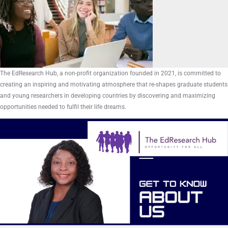
The EdResearch Hub, a non-profit organization founded in 2021, is committed to
creating an inspiring and motivating atmosphere that re-shapes graduate students
and young researchers in developing countries by discovering and maximizing
opportunities needed to fulfil their life dreams.