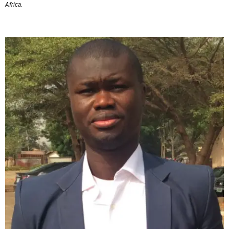
Africa.