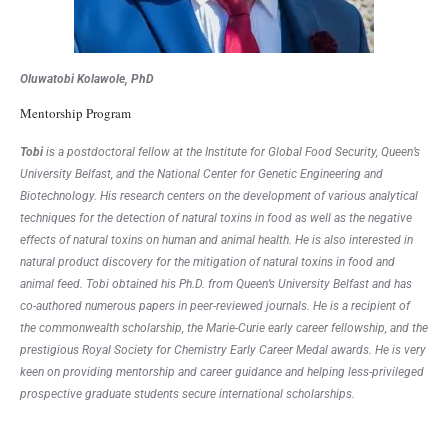
Oluwatobi Kolawole, PhD
Mentorship Program
Tobi
is a postdoctoral fellow at the Institute for Global Food Security, Queen’s
University Belfast, and the National Center for Genetic Engineering and
Biotechnology. His research centers on the development of various analytical
techniques for the detection of natural toxins in food as well as the negative
effects of natural toxins on human and animal health. He is also interested in
natural product discovery for the mitigation of natural toxins in food and
animal feed. Tobi obtained his Ph.D. from Queen’s University Belfast and has
co-authored numerous papers in peer-reviewed journals. He is a recipient of
the commonwealth scholarship, the Marie-Curie early career fellowship, and the
prestigious Royal Society for Chemistry Early Career Medal awards. He is very
keen on providing mentorship and career guidance and helping less-privileged
prospective graduate students secure international scholarships.