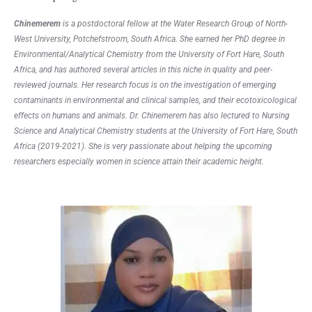
Chinemerem
is a postdoctoral fellow at the Water Research Group of North-
West University, Potchefstroom, South Africa. She earned her PhD degree in
Environmental/Analytical Chemistry from the University of Fort Hare, South
Africa, and has authored several articles in this niche in quality and peer-
reviewed journals. Her research focus is on the investigation of emerging
contaminants in environmental and clinical samples, and their ecotoxicological
effects on humans and animals. Dr. Chinemerem has also lectured to Nursing
Science and Analytical Chemistry students at the University of Fort Hare, South
Africa (2019-2021). She is very passionate about helping the upcoming
researchers especially women in science attain their academic height.