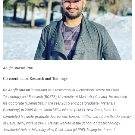
Anujit Ghosal, PhD
Co-coordinator, Research and Trainings
Dr. Anujit Ghosal
is working as a researcher at Richardson Centre for Food
Technology and Research (RCFTR), University of Manitoba, Canada. He received
his doctorate (Chemistry), in the year 2015 and postgraduate (Materials
Chemistry) in 2009 from Jamia Millia Islamia (J.M.I.), New Delhi, India. He
completed his undergraduate degree with honors in Chemistry from the University
of Delhi, Delhi, India in 2007. He has worked in the School of Biotechnology,
Jawaharlal Nehru University, New Delhi, India (N-PDF), Beijing Institute of