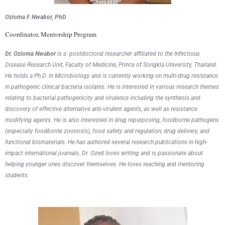
Ozioma F. Nwabor, PhD
Coordinator, Mentorship Program
Dr.
Ozioma
Nwabor
is a
postdoctoral researcher affiliated to the Infectious
Disease Research Unit, Faculty of Medicine, Prince of
Songkla
University, Thailand.
He
holds a
Ph.D. in Microbiology and is currently working on multi-drug resistance
in pathogenic clinical bacteria isolates. He is interested in various research themes
relating to bacterial pathogenicity and virulence including the synthesis and
discovery of effective alternative anti-virulent agents, as well as resistance
modifying agents. He is also interested in drug repurposing, foodborne pathogens
(especially foodborne zoonosis), food safety and regulation, drug delivery, and
functional biomaterials.
He
has authored several research publications in high-
impact international journals. Dr. Ozed loves writing and is passionate about
helping younger ones discover themselves. He loves
t
eaching and mentoring
students.