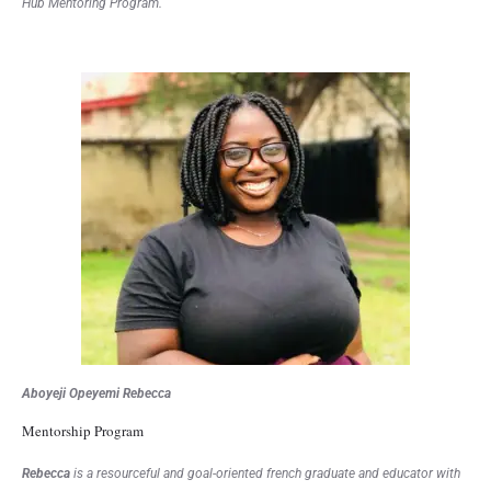
Hub Mentoring Program.
Aboyeji Opeyemi Rebecca
Mentorship Program
Rebecca
is a resourceful and goal-oriented french graduate and educator with