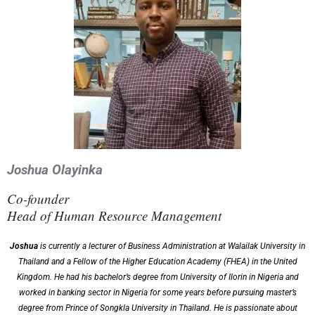
Joshua Olayinka
Co-founder
Head of Human Resource Management
Joshua
is currently a lecturer of Business Administration at Walailak University in
Thailand and a Fellow of the Higher Education Academy (FHEA) in the United
Kingdom. He had his bachelor’s degree from University of Ilorin in Nigeria and
worked in banking sector in Nigeria for some years before pursuing master’s
degree from Prince of Songkla University in Thailand. He is passionate about