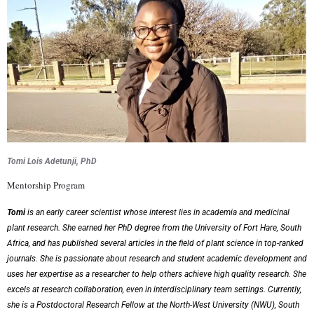
Tomi Lois Adetunji, PhD
Mentorship Program
Tomi
is an early career scientist whose interest lies in academia and medicinal
plant research. She
earned her PhD degree from the University of Fort Hare, South
Africa, and has published
several articles in the field of plant science in top-ranked
journals. She is passionate about
research and student academic development and
uses her expertise as a researcher to help others
achieve high quality research. She
excels at research collaboration, even in interdisciplinary team
settings. Currently,
she is a Postdoctoral Research Fellow at the North-West University (NWU),
South