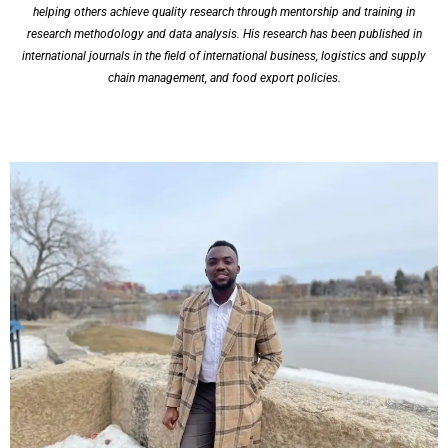
helping others achieve quality research through mentorship and training in
research methodology and data analysis. His research has been published in
international journals in the field of international business, logistics and supply
chain management, and food export policies.