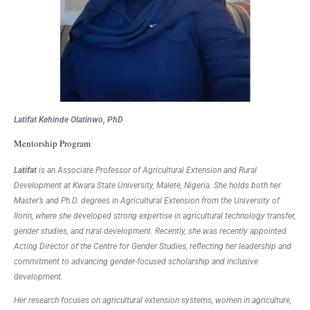
Latifat Kehinde Olatinwo, PhD
Mentorship Program
Latifat
is an Associate Professor of Agricultural Extension and Rural
Development at Kwara State University, Malete, Nigeria. She holds both her
Master’s and Ph.D. degrees in Agricultural Extension from the University of
Ilorin, where she developed strong expertise in agricultural technology transfer,
gender studies, and rural development. Recently, she was recently appointed
Acting Director of the Centre for Gender Studies, reflecting her leadership and
commitment to advancing gender-focused scholarship and inclusive
development.
Her research focuses on agricultural extension systems, women in agriculture,