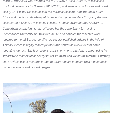
Nsukka. Mrs Akuru was awarded the NRF-TWAS African Doctoral Renaissance
Doctoral Fellowship for 3 years (2018-2020) and an extension for one additional
year (2021), under the auspices of the National Research Foundation of South
Africa and the World Academy of Science. During her master’s Program, she was
selected for a Master’s Research Exchange Student award by the PAFROID-EU
Consortium, a scholarship that afforded her the opportunity to travel to
Stellenbosch University South Africa, in 2015 to conduct the research work
required for her M.Sc. degree. She has several published articles in the field of
Animal Science in highly ranked journals and serves as a reviewer for some
reputable journals. She is an ardent researcher who is passionate about using her
expertise to mentor other postgraduate students and young researchers. Currently,
she provides useful mentorship tips to postgraduate students on a regular basis
on her Facebook and LinkedIn pages.