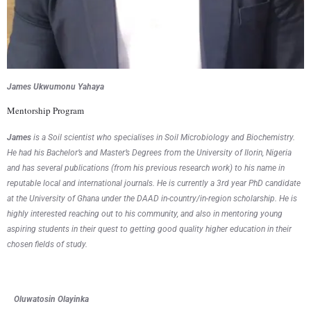
James Ukwumonu Yahaya
Mentorship Program
James
is a Soil scientist who specialises in Soil Microbiology and Biochemistry.
He had his Bachelor’s and Master’s Degrees from the University of Ilorin, Nigeria
and has several publications (from his previous research work) to his name in
reputable local and international journals. He is currently a 3rd year PhD candidate
at the University of Ghana under the DAAD in-country/in-region scholarship. He is
highly interested reaching out to his community, and also in mentoring young
aspiring students in their quest to getting good quality higher education in their
chosen fields of study.
Oluwatosin Olayink
a