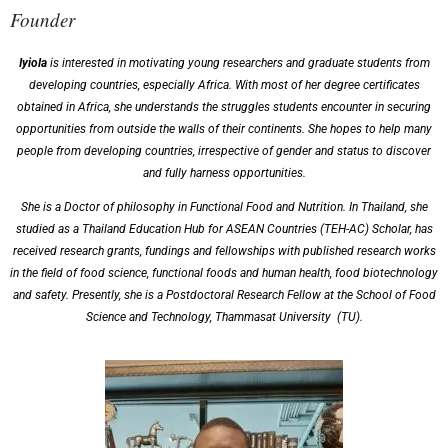
Founder
Iyiola
is interested in motivating young researchers and graduate students from
developing countries, especially Africa. With most of her degree certificates
obtained in Africa, she understands the struggles students encounter in securing
opportunities from outside the walls of their continents. She hopes to help many
people from developing countries, irrespective of gender and status to discover
and fully harness opportunities.
She is a Doctor of philosophy in Functional Food and Nutrition. In Thailand, she
studied as a Thailand Education Hub for ASEAN Countries (TEH-AC) Scholar, has
received research grants, fundings and fellowships with published research works
in the field of food science, functional foods and human health, food biotechnology
and safety. Presently, she is a Postdoctoral Research Fellow at the School of Food
Science and Technology, Thammasat University (TU).