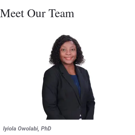
Meet Our Team
Iyiola Owolabi, PhD