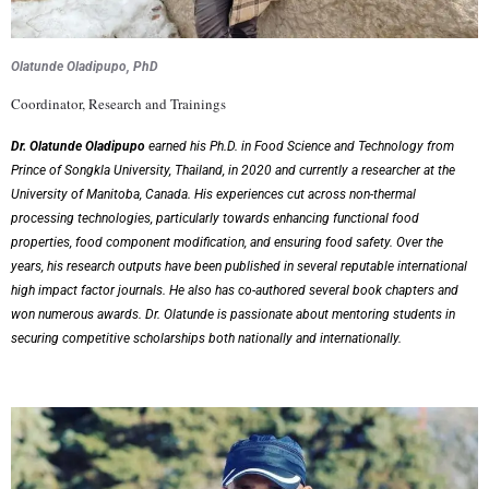
Olatunde Oladipupo, P
hD
Coordinator, Research and Trainings
Dr. Olatunde Oladipupo
earned his Ph.D. in Food Science and Technology from
Prince of Songkla University, Thailand, in 2020 and currently a researcher at the
University of Manitoba, Canada. His experiences cut across non-thermal
processing technologies, particularly towards enhancing functional food
properties, food component modification, and ensuring food safety. Over the
years, his research outputs have been published in several reputable international
high impact factor journals. He also has co-authored several book chapters and
won numerous awards. Dr. Olatunde is passionate about mentoring students in
securing competitive scholarships both nationally and internationally.