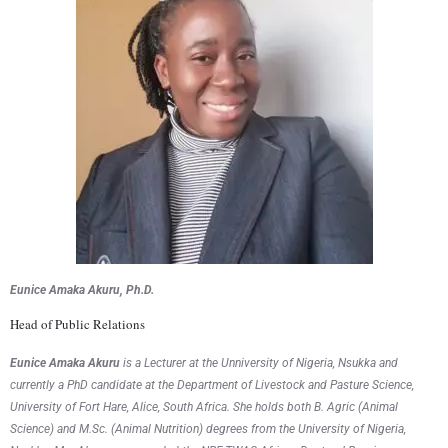
Eunice Amaka Akuru, Ph.D.
Head of Public Relations
Eunice Amaka Akuru
is a Lecturer at the Unniversity of Nigeria, Nsukka and
currently a PhD candidate at the Department of Livestock and Pasture Science,
University of Fort Hare, Alice, South Africa. She holds both B. Agric (Animal
Science) and M.Sc. (Animal Nutrition) degrees from the University of Nigeria,